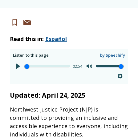
Share
Save
via
Read this in:
Español
email
Listen to this page
by Speechify
02:54
Updated: April 24, 2025
Northwest Justice Project (NJP) is
committed to providing an inclusive and
accessible experience to everyone, including
individuals with disabilities.