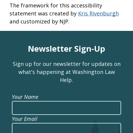
The framework for this accessibility
statement was created by
Kris Rivenburgh
and customized by NJP.
Newsletter Sign-Up
Sign up for our newsletter for updates on
what's happening at Washington Law
Help.
Your Name
Your Email