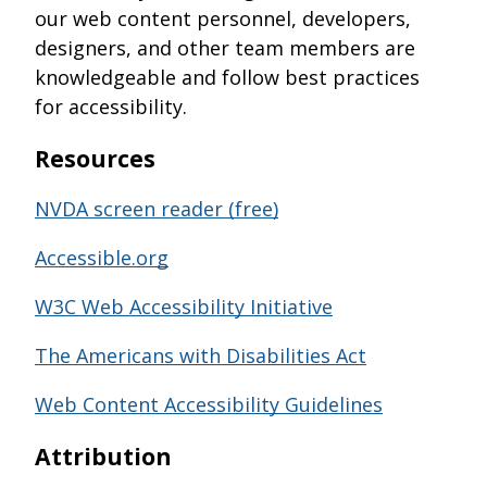
our web content personnel, developers,
designers, and other team members are
knowledgeable and follow best practices
for accessibility.
Resources
NVDA screen reader (free)
Accessible.org
W3C Web Accessibility Initiative
The Americans with Disabilities Act
Web Content Accessibility Guidelines
A
ttribution