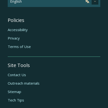
Policies
Accessibility
Privacy
Terms of Use
Site Tools
Contact Us
Outreach materials
Sitemap
Tech Tips