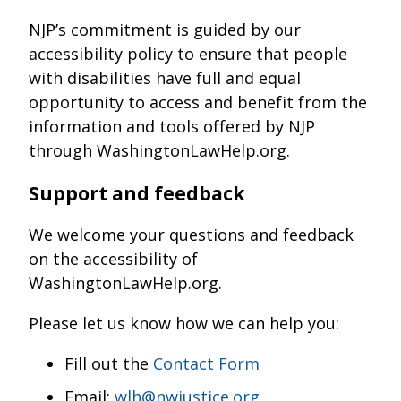
NJP’s commitment is guided by our
accessibility policy to ensure that people
with disabilities have full and equal
opportunity to access and benefit from the
information and tools offered by NJP
through WashingtonLawHelp.org.
Support and feedback
We welcome your questions and feedback
on the accessibility of
WashingtonLawHelp.org.
Please let us know how we can help you:
Fill out the
Contact Form
Email:
wlh@nwjustice.org