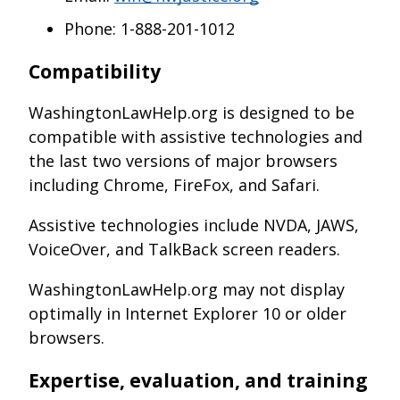
Phone: 1-888-201-1012
Compatibility
WashingtonLawHelp.org is designed to be
compatible with assistive technologies and
the last two versions of major browsers
including Chrome, FireFox, and Safari.
Assistive technologies include NVDA, JAWS,
VoiceOver, and TalkBack screen readers.
WashingtonLawHelp.org may not display
optimally in Internet Explorer 10 or older
browsers.
Expertise, evaluation, and training