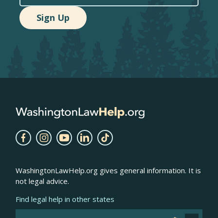
WashingtonLawHelp.org gives general information. It is
not legal advice.
Find legal help in other states