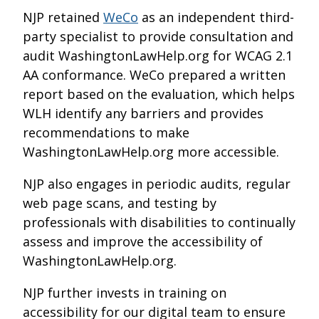
NJP retained
WeCo
as an independent third-
party specialist to provide consultation and
audit WashingtonLawHelp.org for WCAG 2.1
AA conformance. WeCo prepared a written
report based on the evaluation, which helps
WLH identify any barriers and provides
recommendations to make
WashingtonLawHelp.org more accessible.
NJP also engages in periodic audits, regular
web page scans, and testing by
professionals with disabilities to continually
assess and improve the accessibility of
WashingtonLawHelp.org.
NJP further invests in training on
accessibility for our digital team to ensure