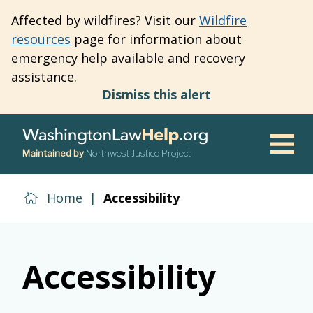
Skip
Affected by wildfires? Visit our
Wildfire
to
resources
page for information about
main
emergency help available and recovery
content
assistance.
Dismiss this alert
Maintained by
Northwest Justice Project
Men
Home
|
Accessibility
Accessibility