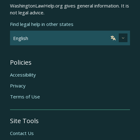
WashingtonLawHelp.org gives general information. It is
not legal advice.
Find legal help in other states
Policies
Accessibility
Privacy
Terms of Use
Site Tools
Contact Us