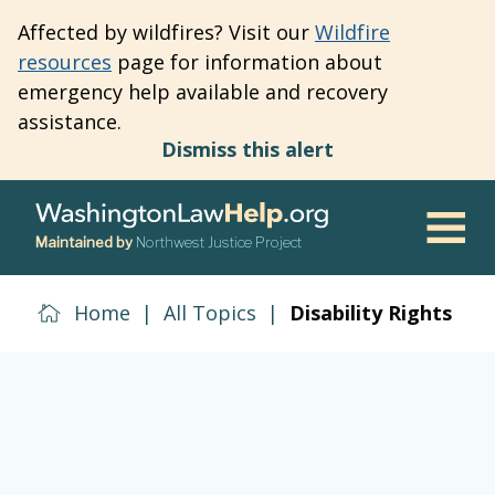
Skip
Affected by wildfires? Visit our
Wildfire
to
resources
page for information about
main
emergency help available and recovery
content
assistance.
Dismiss this alert
Maintained by
Northwest Justice Project
Men
Home
|
All Topics
|
Disability Rights