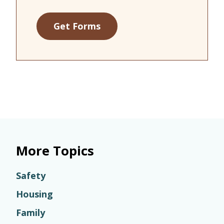
Get Forms
More Topics
Safety
Housing
Family