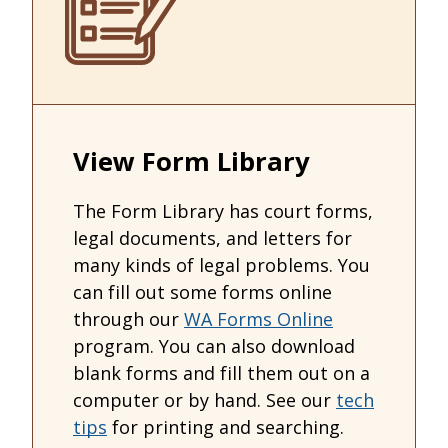
View Form Library
The Form Library has court forms,
legal documents, and letters for
many kinds of legal problems. You
can fill out some forms online
through our
WA Forms Online
program. You can also download
blank forms and fill them out on a
computer or by hand. See our
tech
tips
for printing and searching.