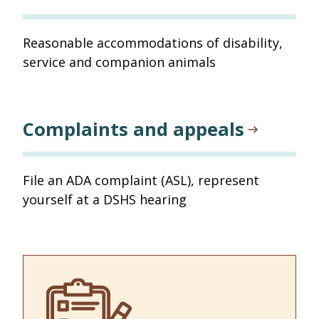
Reasonable accommodations of disability,
service and companion animals
Complaints and appeals
File an ADA complaint (ASL), represent
yourself at a DSHS hearing