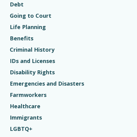
Debt
Going to Court
Life Planning
Benefits
Criminal History
IDs and Licenses
Disability Rights
Emergencies and Disasters
Farmworkers
Healthcare
Immigrants
LGBTQ+