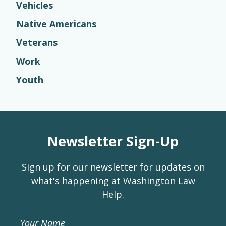
Vehicles
Native Americans
Veterans
Work
Youth
Newsletter Sign-Up
Sign up for our newsletter for updates on
what's happening at Washington Law
Help.
Your Name