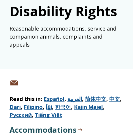
Disability Rights
Reasonable accommodations, service and
companion animals, complaints and
appeals
Share
via
Read this in:
Español
,
العربية
,
简体中文
,
中文
,
email
Dari
,
Filipino
,
ខ្មែរ
,
한국어
,
Kajin M̧ajeļ
,
Русский
,
Tiếng Việt
Accommodations