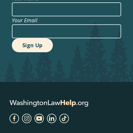
Your Email