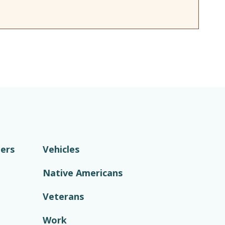
ers
Vehicles
Native Americans
Veterans
Work