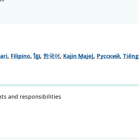
ari
,
Filipino
,
ខ្មែរ
,
한국어
,
Kajin M̧ajeļ
,
Русский
,
Tiếng
hts and responsibilities