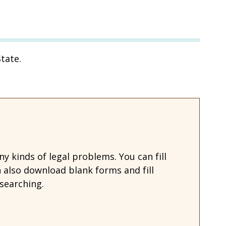
tate.
 kinds of legal problems. You can fill
also download blank forms and fill
searching.