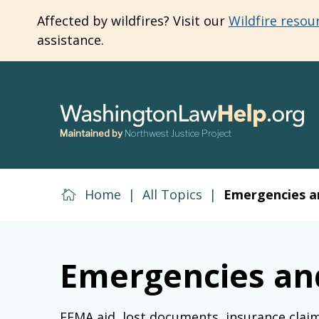
Skip
Affected by wildfires? Visit our
Wildfire resou
to
assistance.
main
content
Maintained by
Northwest Justice Project
Home
|
All Topics
|
Emergencies a
Emergencies an
FEMA aid, lost documents, insurance clai