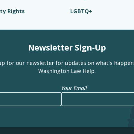
ity Rights
LGBTQ+
Newsletter Sign-Up
up for our newsletter for updates on what's happen
Washington Law Help.
Your Email