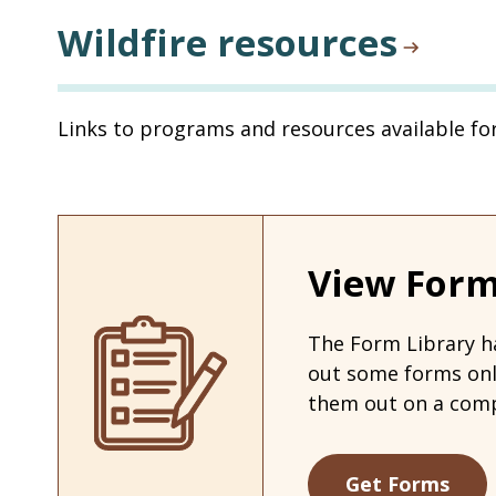
Wildfire resources
Links to programs and resources available fo
View Form
The Form Library ha
out some forms on
them out on a comp
Get Forms