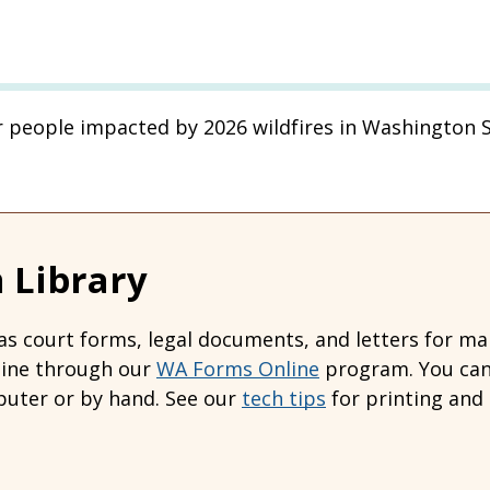
r people impacted by 2026 wildfires in Washington S
 Library
s court forms, legal documents, and letters for many
line through our
WA Forms Online
program. You can 
uter or by hand. See our
tech tips
for printing and 