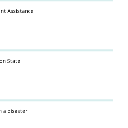
nt Assistance
on State
n a disaster