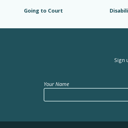
Going to Court
Disabil
Sign 
Your Name