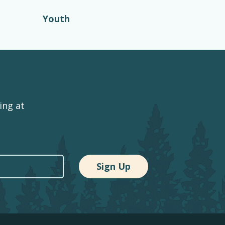
Youth
ing at