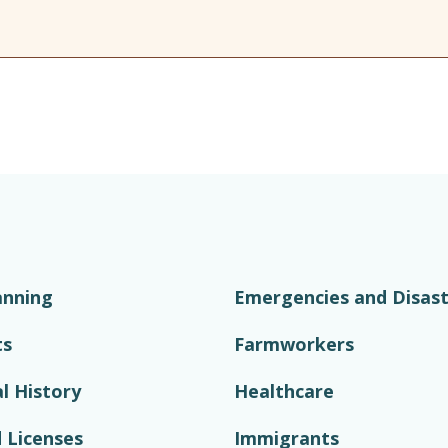
anning
Emergencies and Disast
ts
Farmworkers
l History
Healthcare
 Licenses
Immigrants