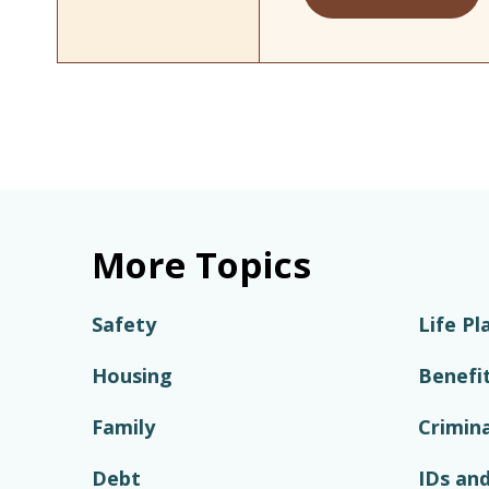
More Topics
Safety
Life Pl
Housing
Benefi
Family
Crimina
Debt
IDs and