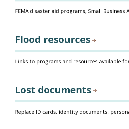
FEMA disaster aid programs, Small Business 
Flood resources
Links to programs and resources available fo
Lost documents
Replace ID cards, identity documents, persona