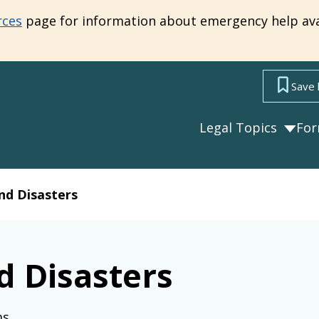
rces
page for information about emergency help ava
Save 
Legal Topics
Fo
nd Disasters
d Disasters
ms