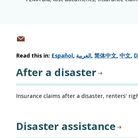
Share
via
Read this in:
Español
,
العربية
,
简体中文
,
中文
,
D
email
After a disaster
Insurance claims after a disaster, renters' rig
Disaster assistance