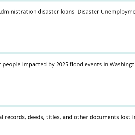
Administration disaster loans, Disaster Unemployme
r people impacted by 2025 flood events in Washingt
l records, deeds, titles, and other documents lost i