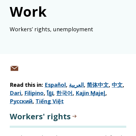
Work
Workers’ rights, unemployment
Share
via
Read this in:
Español
,
العربية
,
简体中文
,
中文
,
email
Dari
,
Filipino
,
ខ្មែរ
,
한국어
,
Kajin M̧ajeļ
,
Русский
,
Tiếng Việt
Workers' rights