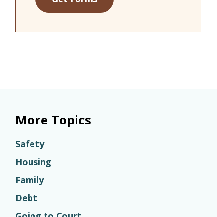
More Topics
Safety
Housing
Family
Debt
Going to Court