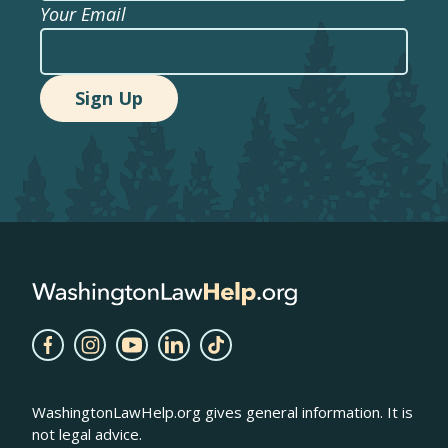
Your Email
WashingtonLawHelp.org gives general information. It is
not legal advice.