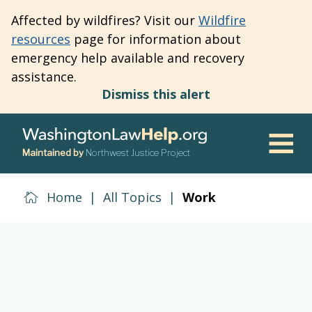
Skip
Affected by wildfires? Visit our
Wildfire
to
resources
page for information about
main
emergency help available and recovery
content
assistance.
Dismiss this alert
Maintained by
Northwest Justice Project
Men
Home
|
All Topics
|
Work