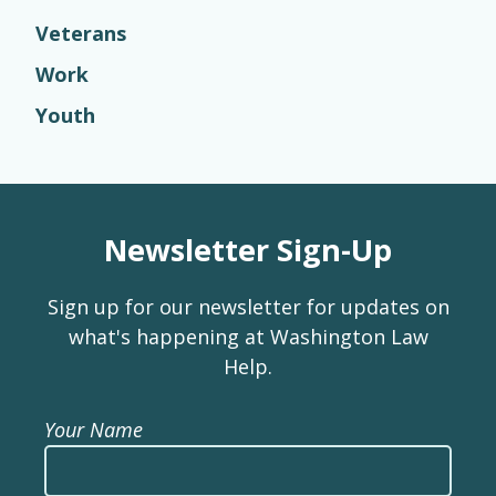
Veterans
Work
Youth
Newsletter Sign-Up
Sign up for our newsletter for updates on
what's happening at Washington Law
Help.
Your Name