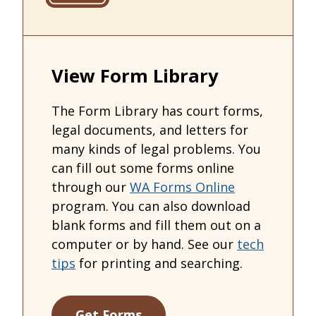
View Form Library
The Form Library has court forms,
legal documents, and letters for
many kinds of legal problems. You
can fill out some forms online
through our
WA Forms Online
program. You can also download
blank forms and fill them out on a
computer or by hand. See our
tech
tips
for printing and searching.
Get Forms