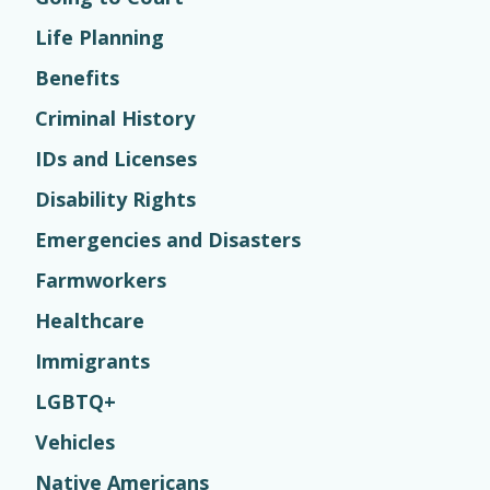
Life Planning
Benefits
Criminal History
IDs and Licenses
Disability Rights
Emergencies and Disasters
Farmworkers
Healthcare
Immigrants
LGBTQ+
Vehicles
Native Americans