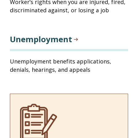
Worker’s rights when you are injured, fired,
discriminated against, or losing a job
Unemployment
Unemployment benefits applications,
denials, hearings, and appeals