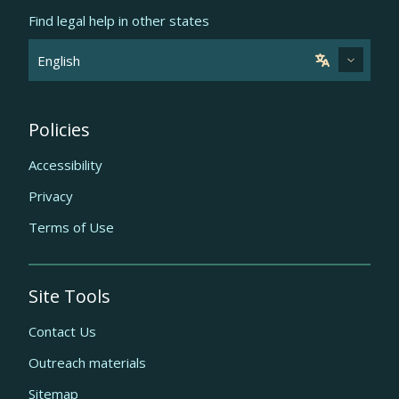
Find legal help in other states
Policies
Accessibility
Privacy
Terms of Use
Site Tools
Contact Us
Outreach materials
Sitemap