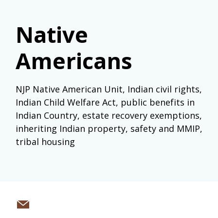
Native
Americans
NJP Native American Unit, Indian civil rights,
Indian Child Welfare Act, public benefits in
Indian Country, estate recovery exemptions,
inheriting Indian property, safety and MMIP,
tribal housing
Share