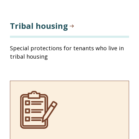
Tribal housing
Special protections for tenants who live in
tribal housing