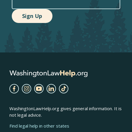
WashingtonLawHelp.org gives general information. It is
not legal advice.
Find legal help in other states