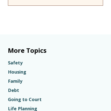
More Topics
Safety
Housing
Family
Debt
Going to Court
Life Planning