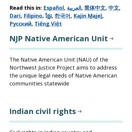
via
Read this in:
Español
,
العربية
,
简体中文
,
中文
,
email
Dari
,
Filipino
,
ខ្មែរ
,
한국어
,
Kajin M̧ajeļ
,
Русский
,
Tiếng Việt
NJP Native American Unit
The Native American Unit (NAU) of the
Northwest Justice Project aims to address
the unique legal needs of Native American
communities statewide
Indian civil rights