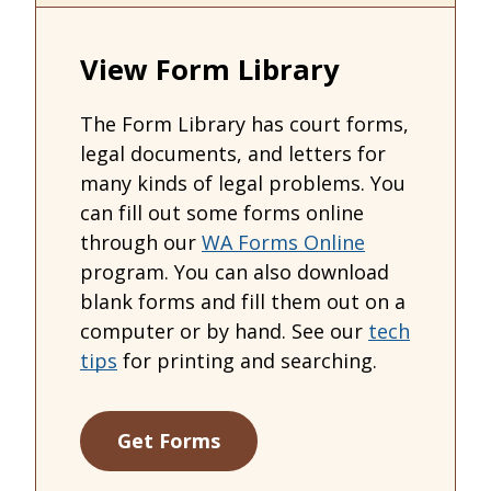
View Form Library
The Form Library has court forms,
legal documents, and letters for
many kinds of legal problems. You
can fill out some forms online
through our
WA Forms Online
program. You can also download
blank forms and fill them out on a
computer or by hand. See our
tech
tips
for printing and searching.
Get Forms