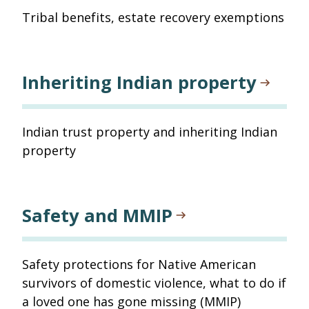
Tribal benefits, estate recovery exemptions
Inheriting Indian property
Indian trust property and inheriting Indian
property
Safety and MMIP
Safety protections for Native American
survivors of domestic violence, what to do if
a loved one has gone missing (MMIP)