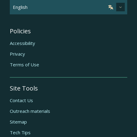
Policies
Accessibility
Privacy
Terms of Use
Site Tools
Contact Us
Outreach materials
Sitemap
Tech Tips