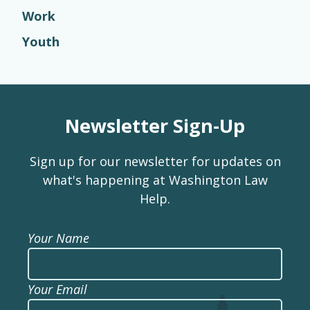
Work
Youth
Newsletter Sign-Up
Sign up for our newsletter for updates on
what's happening at Washington Law
Help.
Your Name
Your Email