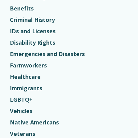
Benefits
Criminal History
IDs and Licenses
Disability Rights
Emergencies and Disasters
Farmworkers
Healthcare
Immigrants
LGBTQ+
Vehicles
Native Americans
Veterans