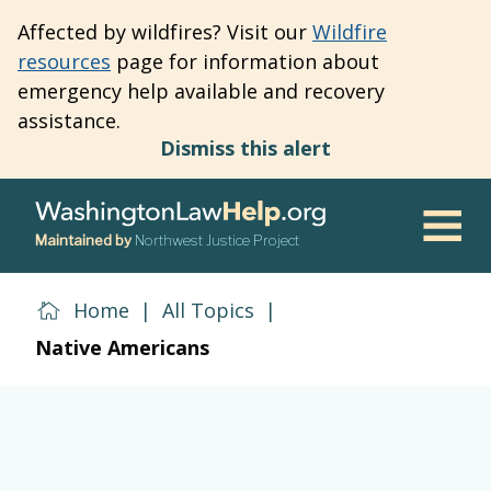
Skip
Affected by wildfires? Visit our
Wildfire
to
resources
page for information about
main
emergency help available and recovery
content
assistance.
Dismiss this alert
Maintained by
Northwest Justice Project
Men
Home
|
All Topics
|
Native Americans