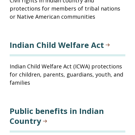
Civil rights in Indian country and
protections for members of tribal nations
or Native American communities
Indian Child Welfare Act
Indian Child Welfare Act (ICWA) protections
for children, parents, guardians, youth, and
families
Public benefits in Indian
Country