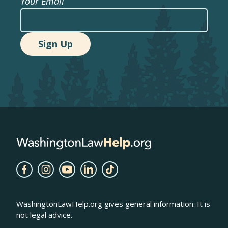
Your Email
WashingtonLawHelp.org gives general information. It is
not legal advice.