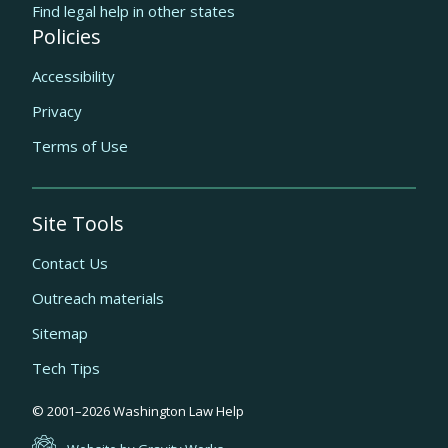
Find legal help in other states
Policies
Accessibility
Privacy
Terms of Use
Site Tools
Contact Us
Outreach materials
Sitemap
Tech Tips
Quick
© 2001–
2026
Washington Law Help
links