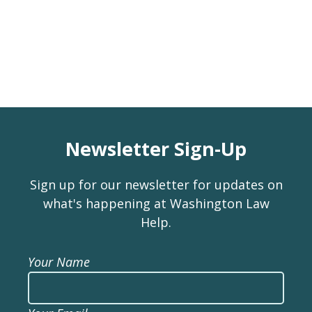
Newsletter Sign-Up
Sign up for our newsletter for updates on
what's happening at Washington Law
Help.
Your Name