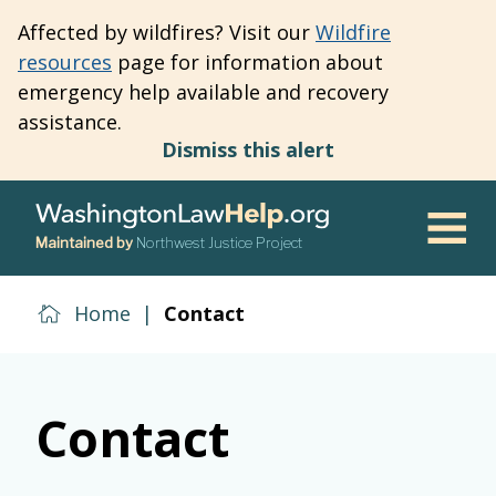
Skip
Affected by wildfires? Visit our
Wildfire
to
resources
page for information about
main
emergency help available and recovery
content
assistance.
Dismiss this alert
Maintained by
Northwest Justice Project
Men
Home
|
Contact
Contact