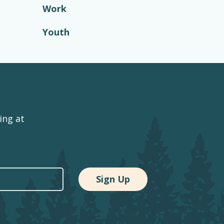
Work
Youth
ing at