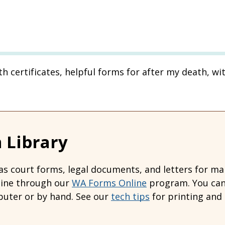
ath certificates, helpful forms for after my death, wi
 Library
s court forms, legal documents, and letters for many
line through our
WA Forms Online
program. You can 
uter or by hand. See our
tech tips
for printing and 