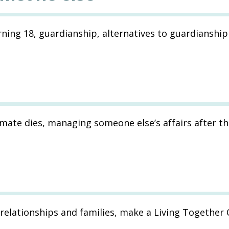
ning 18, guardianship, alternatives to guardianship
mate dies, managing someone else’s affairs after th
relationships and families, make a Living Together 