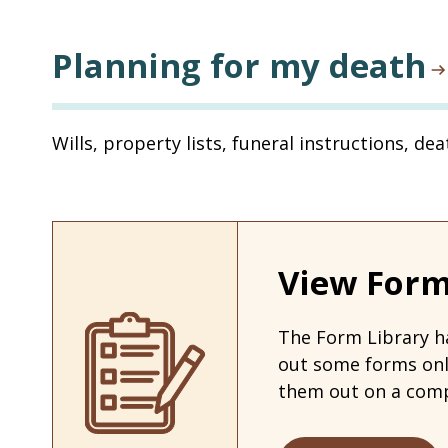
Planning for my death
Wills, property lists, funeral instructions, de
View Form
The Form Library ha
out some forms on
them out on a comp