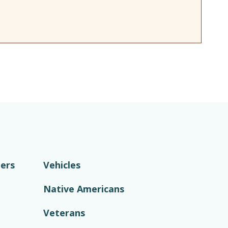
ers
Vehicles
Native Americans
Veterans