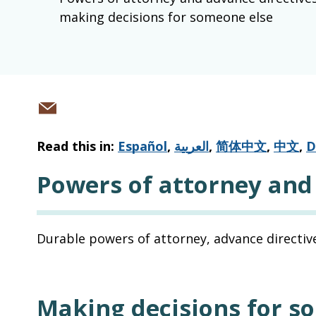
making decisions for someone else
Share
via
Read this in:
Español
,
العربية
,
简体中文
,
中文
,
D
email
Powers of attorney and
Durable powers of attorney, advance directive
Making decisions for s