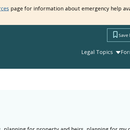
rces
page for information about emergency help ava
Save 
Legal Topics
Fo
s, planning for property and heirs, planning for my