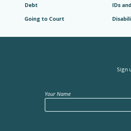
Debt
IDs and
Going to Court
Disabil
Sign 
Your Name