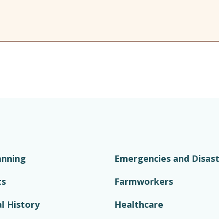
anning
Emergencies and Disast
ts
Farmworkers
l History
Healthcare