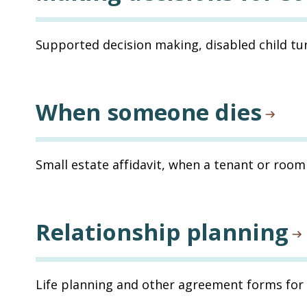
Supported decision making, disabled child tur
When someone dies
Small estate affidavit, when a tenant or room
Relationship planning
Life planning and other agreement forms for 