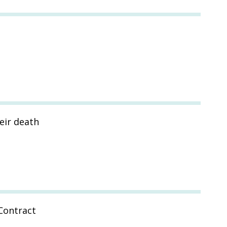
eir death
Contract