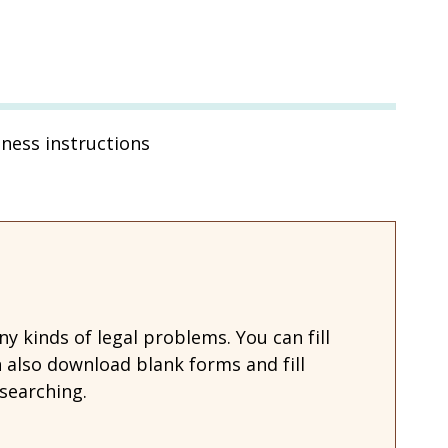
tness instructions
 kinds of legal problems. You can fill
also download blank forms and fill
searching.