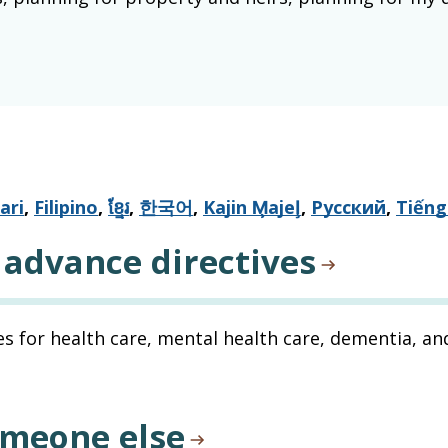
ari
,
Filipino
,
ខ្មែរ
,
한국어
,
Kajin M̧ajeļ
,
Русский
,
Tiếng
 advance directives
s for health care, mental health care, dementia, and
omeone else