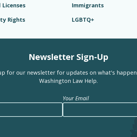
 Licenses
Immigrants
ity Rights
LGBTQ+
Newsletter Sign-Up
up for our newsletter for updates on what's happen
Washington Law Help.
Your Email