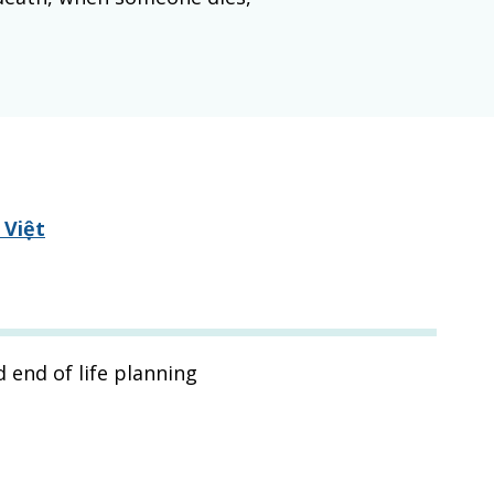
 Việt
 end of life planning