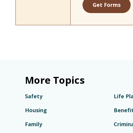
Get Forms
More Topics
Safety
Life Pl
Housing
Benefi
Family
Crimina