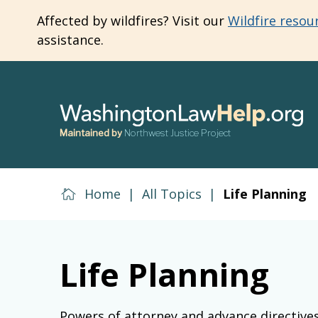
Skip
Affected by wildfires? Visit our
Wildfire resou
to
assistance.
main
content
Maintained by
Northwest Justice Project
Home
|
All Topics
|
Life Planning
Life Planning
Powers of attorney and advance directive