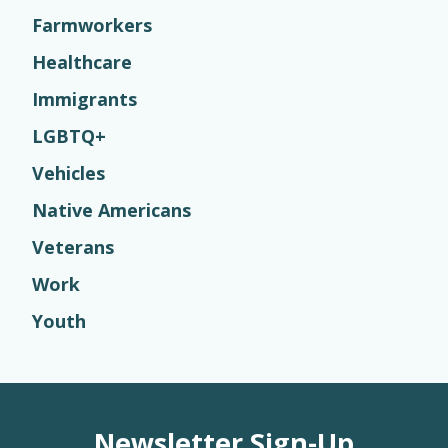
Farmworkers
Healthcare
Immigrants
LGBTQ+
Vehicles
Native Americans
Veterans
Work
Youth
Newsletter Sign-Up