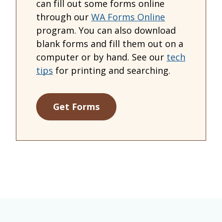
can fill out some forms online
through our
WA Forms Online
program. You can also download
blank forms and fill them out on a
computer or by hand. See our
tech
tips
for printing and searching.
Get Forms