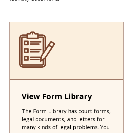
View Form Library
The Form Library has court forms,
legal documents, and letters for
many kinds of legal problems. You