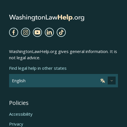
WashingtonLawHelp.org gives general information. It is
not legal advice.
Find legal help in other states
Policies
Accessibility
Privacy