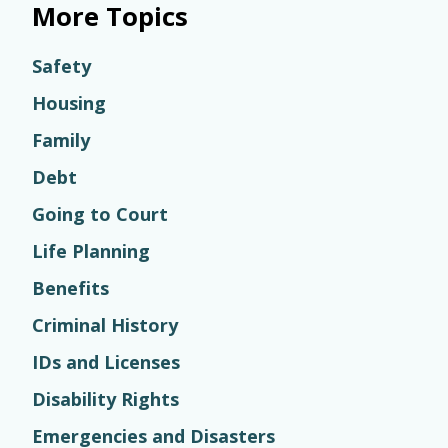
More Topics
Safety
Housing
Family
Debt
Going to Court
Life Planning
Benefits
Criminal History
IDs and Licenses
Disability Rights
Emergencies and Disasters