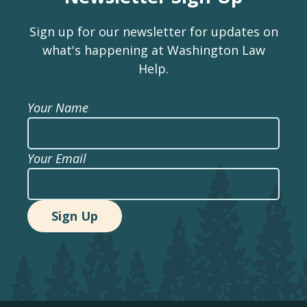
Sign up for our newsletter for updates on
what's happening at Washington Law
Help.
Your Name
Your Email