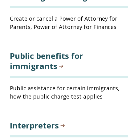
Create or cancel a Power of Attorney for
Parents, Power of Attorney for Finances
Public benefits for
immigrants
Public assistance for certain immigrants,
how the public charge test applies
Interpreters