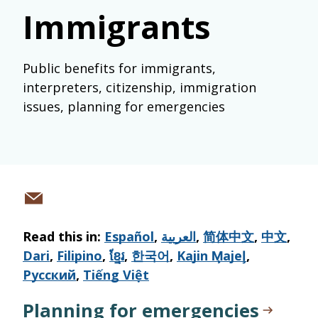
Immigrants
Public benefits for immigrants,
interpreters, citizenship, immigration
issues, planning for emergencies
Share
via
Read this in:
Español
,
العربية
,
简体中文
,
中文
,
email
Dari
,
Filipino
,
ខ្មែរ
,
한국어
,
Kajin M̧ajeļ
,
Русский
,
Tiếng Việt
Planning for emergencies