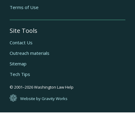
Terms of Use
Site Tools
Contact Us
Outreach materials
Sitemap
Tech Tips
Quick
© 2001–
2026
Washington Law Help
links
Website by Gravity Works