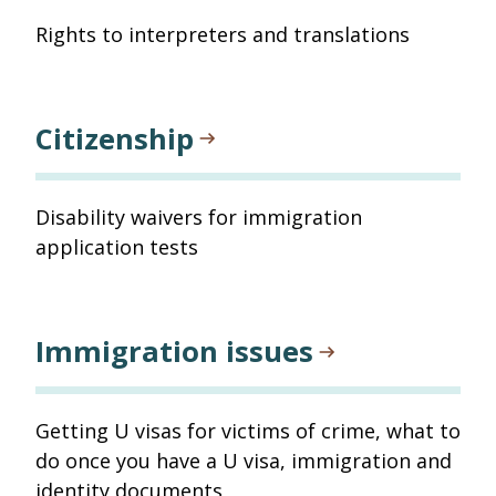
Rights to interpreters and translations
Citizenship
Disability waivers for immigration
application tests
Immigration issues
Getting U visas for victims of crime, what to
do once you have a U visa, immigration and
identity documents