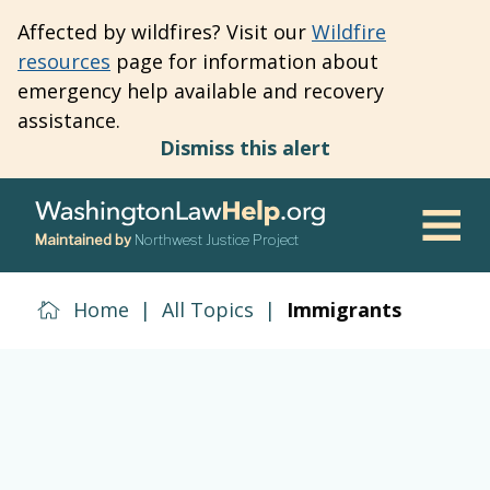
Skip
Affected by wildfires? Visit our
Wildfire
to
resources
page for information about
main
emergency help available and recovery
content
assistance.
Dismiss this alert
Maintained by
Northwest Justice Project
Men
Home
|
All Topics
|
Immigrants