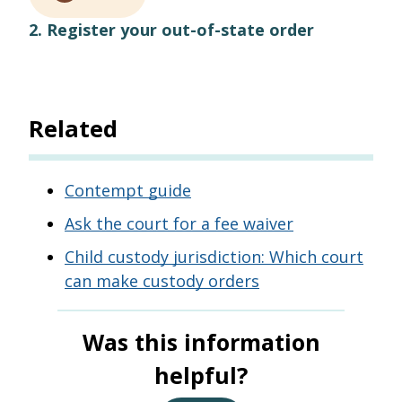
2. Register your out-of-state order
Related
Contempt guide
Ask the court for a fee waiver
Child custody jurisdiction: Which court
can make custody orders
Was this information
helpful?