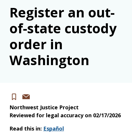
Register an out-
of-state custody
order in
Washington
Share
Save
via
Northwest Justice Project
email
Reviewed for legal accuracy on
02/17/2026
Read this in:
Español