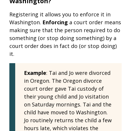
Washington?
Registering it allows you to enforce it in
Washington.
Enforcing
a court order means
making sure that the person required to do
something (or stop doing something) by a
court order does in fact do (or stop doing)
it.
Example
: Tai and Jo were divorced
in Oregon. The Oregon divorce
court order gave Tai custody of
their young child and Jo visitation
on Saturday mornings. Tai and the
child have moved to Washington.
Jo routinely returns the child a few
hours late, which violates the