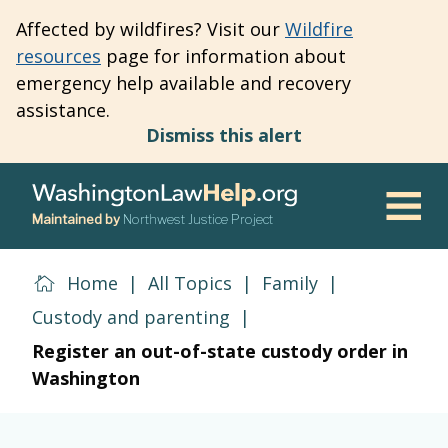
Skip
Affected by wildfires? Visit our
Wildfire
to
resources
page for information about
main
emergency help available and recovery
content
assistance.
Dismiss this alert
Maintained by
Northwest Justice Project
Men
Home
|
All Topics
|
Family
|
Custody and parenting
|
Register an out-of-state custody order in
Washington