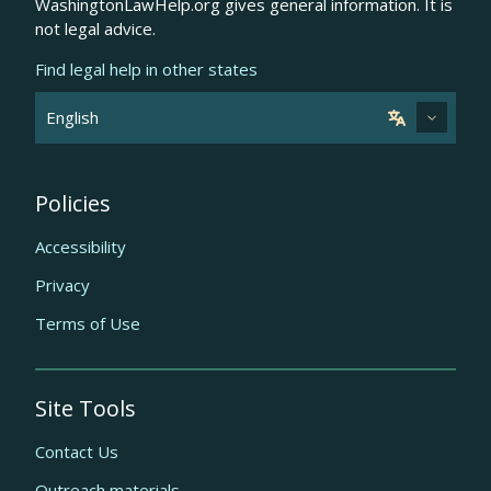
WashingtonLawHelp.org gives general information. It is
not legal advice.
Find legal help in other states
Policies
Accessibility
Privacy
Terms of Use
Site Tools
Contact Us
Outreach materials