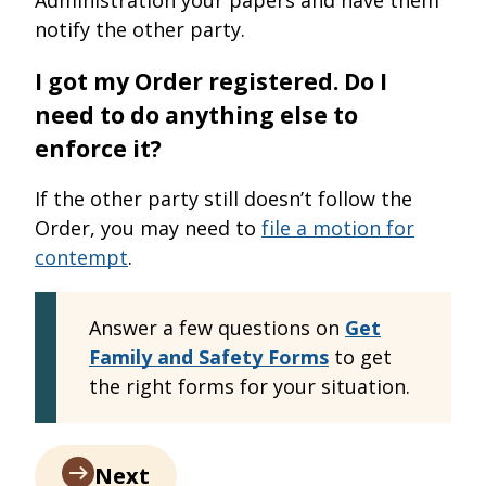
notify the other party.
I got my Order registered. Do I
need to do anything else to
enforce it?
If the other party still doesn’t follow the
Order, you may need to
file a motion for
contempt
.
Answer a few questions on
Get
Family and Safety Forms
to get
the right forms for your situation.
Next