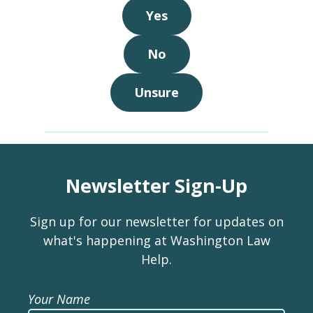
Yes
No
Unsure
Newsletter Sign-Up
Sign up for our newsletter for updates on
what's happening at Washington Law
Help.
Your Name