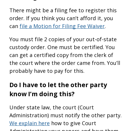
There might be a filing fee to register this
order. If you think you can’t afford it, you
can
file a Motion for Filing Fee Waiver
.
You must file 2 copies of your out-of-state
custody order. One must be certified. You
can get a certified copy from the clerk of
the court where the order came from. You’ll
probably have to pay for this.
Do I have to let the other party
know I’m doing this?
Under state law, the court (Court
Administration) must notify the other party.
We explain here
how to give Court
Administration your papers and have them