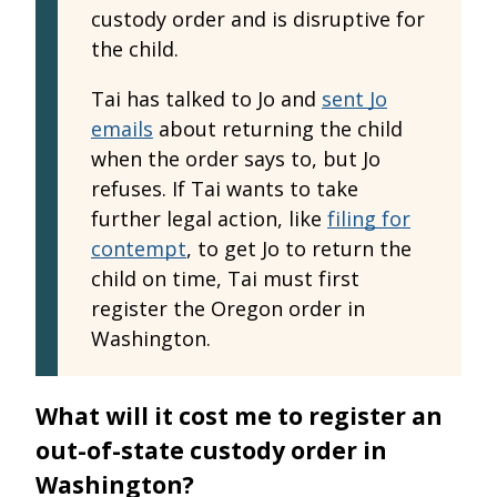
custody order and is disruptive for
the child.
Tai has talked to Jo and
sent Jo
emails
about returning the child
when the order says to, but Jo
refuses. If Tai wants to take
further legal action, like
filing for
contempt
, to get Jo to return the
child on time, Tai must first
register the Oregon order in
Washington.
What will it cost me to register an
out-of-state custody order in
Washington?