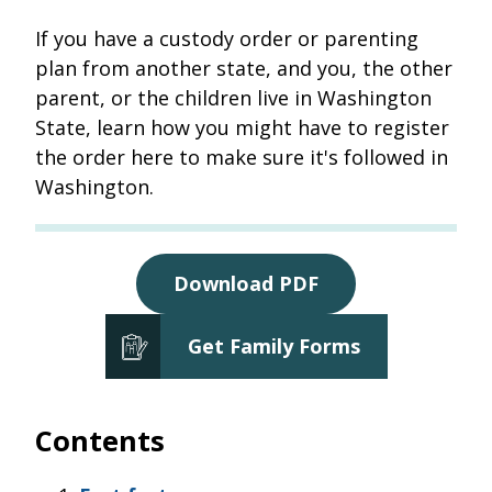
If you have a custody order or parenting
plan from another state, and you, the other
parent, or the children live in Washington
State, learn how you might have to register
the order here to make sure it's followed in
Washington.
Download PDF
Get Family Forms
Contents