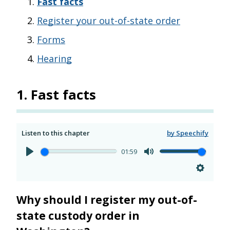
Fast facts
Register your out-of-state order
Forms
Hearing
1
.
Fast facts
Listen to this chapter
by Speechify
01:59
Why should I register my out-of-
state custody order in