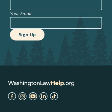
Your Email