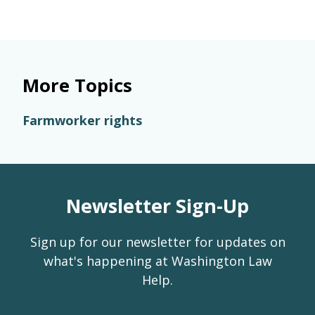
More Topics
Farmworker rights
Newsletter Sign-Up
Sign up for our newsletter for updates on
what's happening at Washington Law
Help.