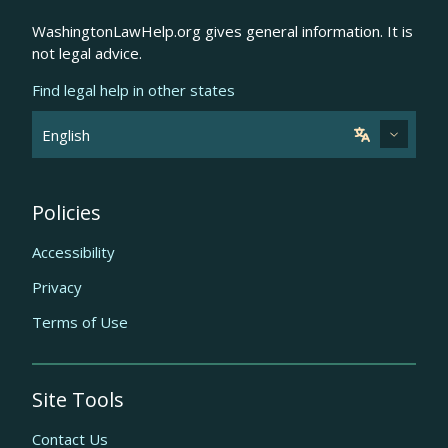
WashingtonLawHelp.org gives general information. It is
not legal advice.
Find legal help in other states
Policies
Accessibility
Privacy
Terms of Use
Site Tools
Contact Us