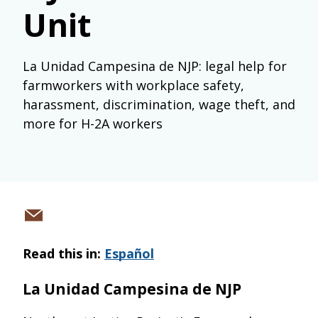
Unit
La Unidad Campesina de NJP: legal help for
farmworkers with workplace safety,
harassment, discrimination, wage theft, and
more for H-2A workers
Share
via
Read this in:
Español
email
La Unidad Campesina de NJP