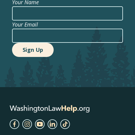
Your Name
Your Email