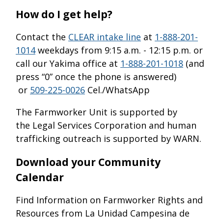
How do I get help?
Contact the
CLEAR intake line
at
1-888-201-
1014
weekdays from 9:15 a.m. - 12:15 p.m. or
call our Yakima office at
1-888-201-1018
(and
press “0” once the phone is answered)
or
509-225-0026
Cel./WhatsApp
The Farmworker Unit is supported by
the Legal Services Corporation and human
trafficking outreach is supported by WARN.
Download your Community
Calendar
Find Information on Farmworker Rights and
Resources from La Unidad Campesina de