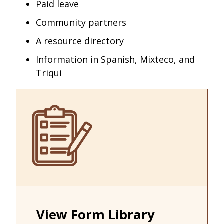
Paid leave
Community partners
A resource directory
Information in Spanish, Mixteco, and
Triqui
View Form Library