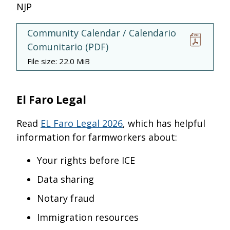
NJP
Community Calendar / Calendario
Comunitario
(
PDF
)
File size:
22.0 MiB
El Faro Legal
Read
EL Faro Legal 2026
, which has helpful
information for farmworkers about:
Your rights before ICE
Data sharing
Notary fraud
Immigration resources