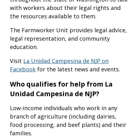
with workers about their legal rights and
the resources available to them.
The Farmworker Unit provides legal advice,
legal representation, and community
education.
Visit
La Unidad Campesina de NJP on
Facebook
for the latest news and events.
Who qualifies for help from La
Unidad Campesina de NJP?
Low-income individuals who work in any
branch of agriculture (including dairies,
food processing, and beef plants) and their
families.