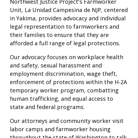
Northwest Justice Project's Farmworker
Unit, La Unidad Campesina de NJP, centered
in Yakima, provides advocacy and individual
legal representation to farmworkers and
their families to ensure that they are
afforded a full range of legal protections.
Our advocacy focuses on workplace health
and safety, sexual harassment and
employment discrimination, wage theft,
enforcement of protections within the H-2A
temporary worker program, combatting
human trafficking, and equal access to
state and federal programs.
Our attorneys and community worker visit
labor camps and farmworker housing
throughout the state of Washington to talk