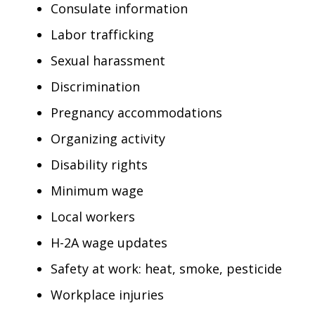
Consulate information
Labor trafficking
Sexual harassment
Discrimination
Pregnancy accommodations
Organizing activity
Disability rights
Minimum wage
Local workers
H-2A wage updates
Safety at work: heat, smoke, pesticide
Workplace injuries