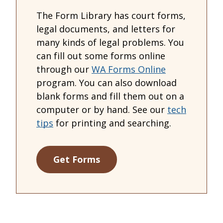
The Form Library has court forms,
legal documents, and letters for
many kinds of legal problems. You
can fill out some forms online
through our
WA Forms Online
program. You can also download
blank forms and fill them out on a
computer or by hand. See our
tech
tips
for printing and searching.
Get Forms