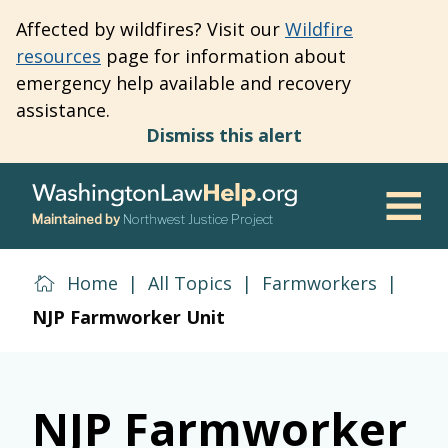
Skip
Affected by wildfires? Visit our
Wildfire
to
resources
page for information about
main
emergency help available and recovery
content
assistance.
Dismiss this alert
Maintained by
Northwest Justice Project
Men
Home
|
All Topics
|
Farmworkers
|
NJP Farmworker Unit
NJP Farmworker