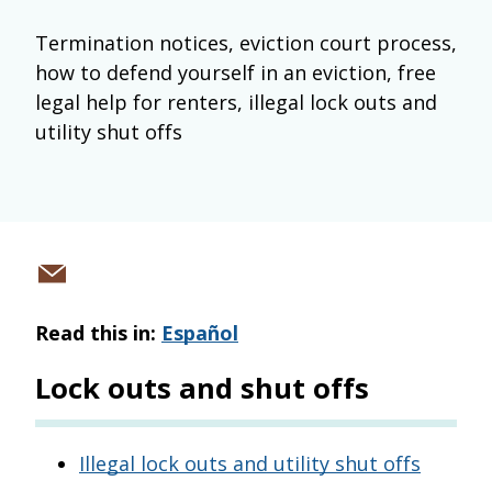
Termination notices, eviction court process,
how to defend yourself in an eviction, free
legal help for renters, illegal lock outs and
utility shut offs
Share
via
Read this in:
Español
email
Lock outs and shut offs
Illegal lock outs and utility shut offs