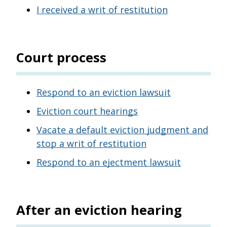
I received a writ of restitution
Court process
Respond to an eviction lawsuit
Eviction court hearings
Vacate a default eviction judgment and
stop a writ of restitution
Respond to an ejectment lawsuit
After an eviction hearing