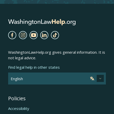
WashingtonLawHelp.org gives general information. It is
not legal advice.
Find legal help in other states
Policies
Accessibility