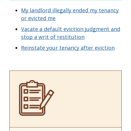
My landlord illegally ended my tenancy
or evicted me
Vacate a default eviction judgment and
stop a writ of restitution
Reinstate your tenancy after eviction