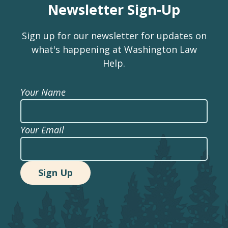
Newsletter Sign-Up
Sign up for our newsletter for updates on
what's happening at Washington Law
Help.
Your Name
Your Email