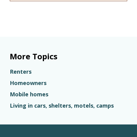
More Topics
Renters
Homeowners
Mobile homes
Living in cars, shelters, motels, camps