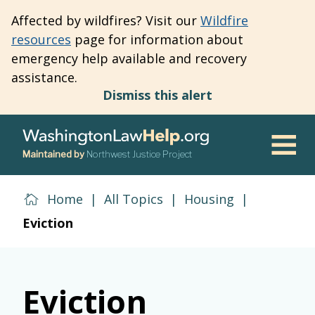
Skip
Affected by wildfires? Visit our
Wildfire
to
resources
page for information about
main
emergency help available and recovery
content
assistance.
Dismiss this alert
Maintained by
Northwest Justice Project
Men
Home
|
All Topics
|
Housing
|
Eviction
Eviction