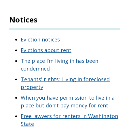
Notices
Eviction notices
Evictions about rent
The place I’m living in has been
condemned
Tenants' rights: Living in foreclosed
property
When you have permission to live in a
place but don't pay money for rent
Free lawyers for renters in Washington
State