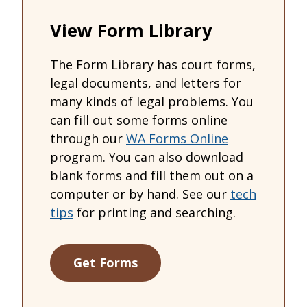
View Form Library
The Form Library has court forms,
legal documents, and letters for
many kinds of legal problems. You
can fill out some forms online
through our
WA Forms Online
program. You can also download
blank forms and fill them out on a
computer or by hand. See our
tech
tips
for printing and searching.
Get Forms