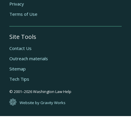
Privacy
Terms of Use
Site Tools
Contact Us
Outreach materials
Sitemap
Tech Tips
Quick
© 2001–
2026
Washington Law Help
links
Website by Gravity Works