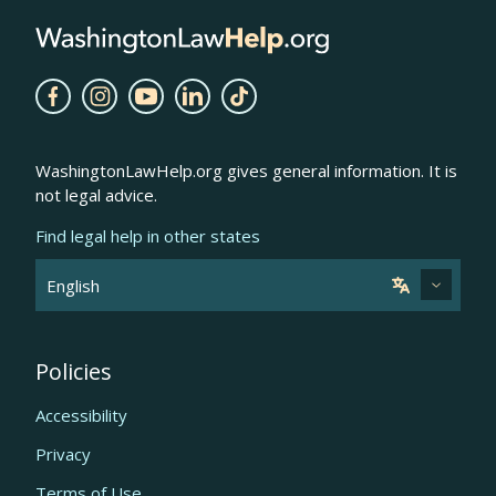
WashingtonLawHelp.org gives general information. It is
not legal advice.
Find legal help in other states
Policies
Accessibility
Privacy
Terms of Use