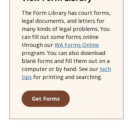
The Form Library has court forms,
legal documents, and letters for
many kinds of legal problems. You
can fill out some forms online
through our
WA Forms Online
program. You can also download
blank forms and fill them out on a
computer or by hand. See our
tech
tips
for printing and searching.
Get Forms