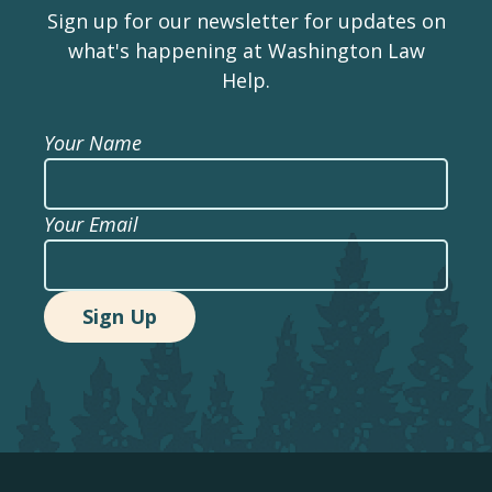
Sign up for our newsletter for updates on
what's happening at Washington Law
Help.
Your Name
Your Email