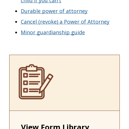
child if you can't
Durable power of attorney
Cancel (revoke) a Power of Attorney
Minor guardianship guide
View Form Library