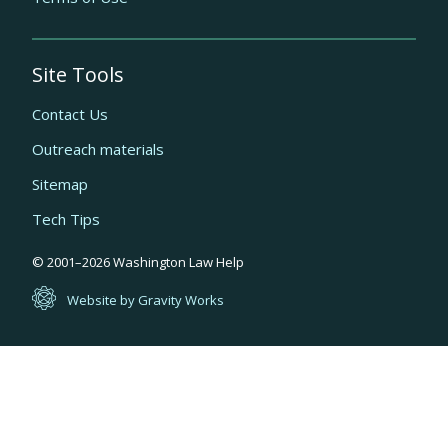
Site Tools
Contact Us
Outreach materials
Sitemap
Tech Tips
Quick
© 2001–
2026
Washington Law Help
links
Website by Gravity Works