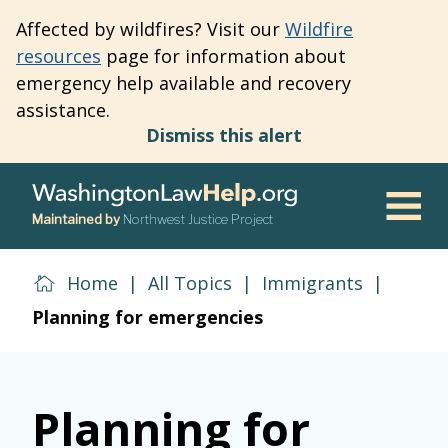
Skip
Affected by wildfires? Visit our
Wildfire
to
resources
page for information about
main
emergency help available and recovery
content
assistance.
Dismiss this alert
Maintained by
Northwest Justice Project
Men
Home
|
All Topics
|
Immigrants
|
Planning for emergencies
Planning for