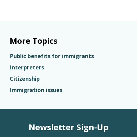
More Topics
Public benefits for immigrants
Interpreters
Citizenship
Immigration issues
Newsletter Sign-Up