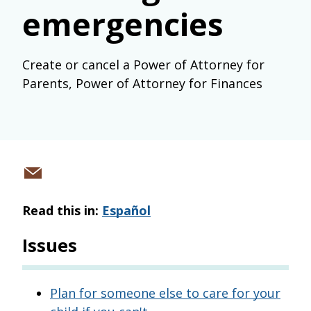
emergencies
Create or cancel a Power of Attorney for
Parents, Power of Attorney for Finances
Share
via
Read this in:
Español
email
Issues
Plan for someone else to care for your