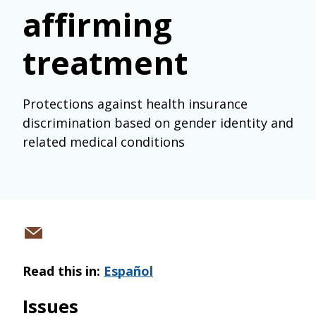
affirming
treatment
Protections against health insurance
discrimination based on gender identity and
related medical conditions
Share
via
Read this in:
Español
email
Issues