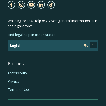
WashingtonLawHelp.org gives general information. It is
not legal advice.
Find legal help in other states
Policies
Accessibility
Privacy
Terms of Use