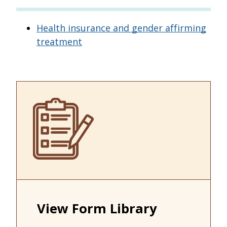
Health insurance and gender affirming
treatment
View Form Library