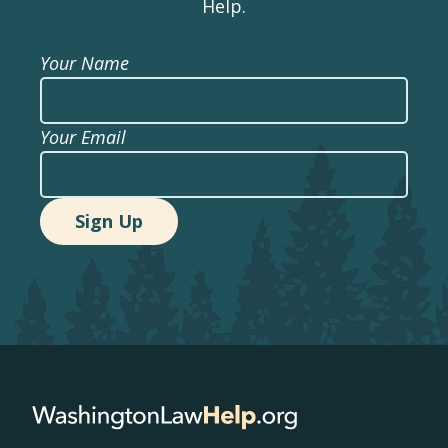
Help.
Your Name
Your Email