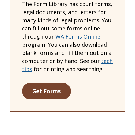
The Form Library has court forms,
legal documents, and letters for
many kinds of legal problems. You
can fill out some forms online
through our
WA Forms Online
program. You can also download
blank forms and fill them out on a
computer or by hand. See our
tech
tips
for printing and searching.
Get Forms