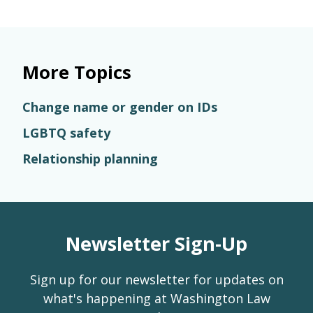
More Topics
Change name or gender on IDs
LGBTQ safety
Relationship planning
Newsletter Sign-Up
Sign up for our newsletter for updates on
what's happening at Washington Law