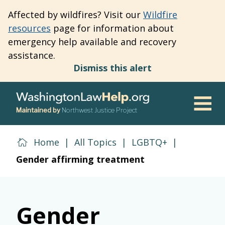
Skip
Affected by wildfires? Visit our
Wildfire
to
resources
page for information about
main
emergency help available and recovery
content
assistance.
Dismiss this alert
Maintained by
Northwest Justice Project
Men
Home
|
All Topics
|
LGBTQ+
|
Gender affirming treatment
Gender