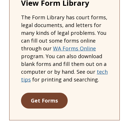
View Form Library
The Form Library has court forms,
legal documents, and letters for
many kinds of legal problems. You
can fill out some forms online
through our
WA Forms Online
program. You can also download
blank forms and fill them out on a
computer or by hand. See our
tech
tips
for printing and searching.
Get Forms