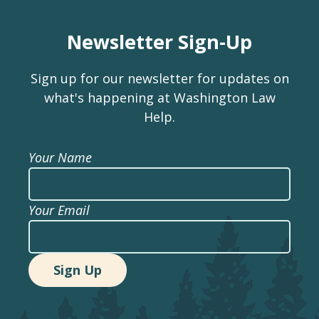
Newsletter Sign-Up
Sign up for our newsletter for updates on
what's happening at Washington Law
Help.
Your Name
Your Email