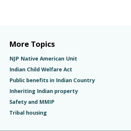
More Topics
NJP Native American Unit
Indian Child Welfare Act
Public benefits in Indian Country
Inheriting Indian property
Safety and MMIP
Tribal housing