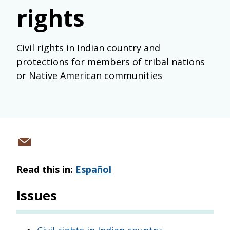
rights
Civil rights in Indian country and
protections for members of tribal nations
or Native American communities
Share
via
Read this in:
Español
email
Issues