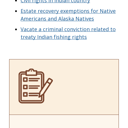
Civil rights in Indian country
Estate recovery exemptions for Native
Americans and Alaska Natives
Vacate a criminal conviction related to
treaty Indian fishing rights