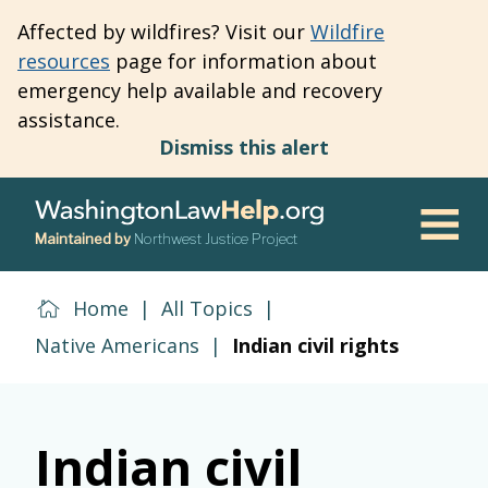
Skip
Affected by wildfires? Visit our
Wildfire
to
resources
page for information about
main
emergency help available and recovery
content
assistance.
Dismiss this alert
Maintained by
Northwest Justice Project
Men
Home
|
All Topics
|
Native Americans
|
Indian civil rights
Indian civil