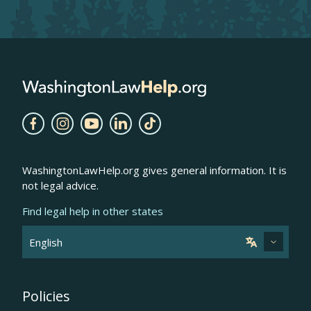
WashingtonLawHelp.org gives general information. It is
not legal advice.
Find legal help in other states
Policies