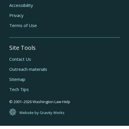
Accessibility
Privacy
Terms of Use
Site Tools
Contact Us
Outreach materials
Sitemap
Tech Tips
Quick
© 2001–
2026
Washington Law Help
links
Website by Gravity Works