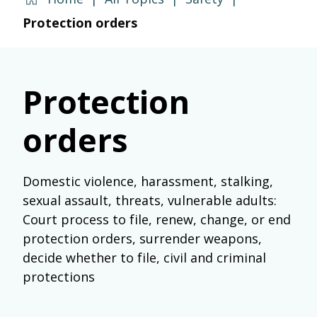
Protection orders
Protection
orders
Domestic violence, harassment, stalking,
sexual assault, threats, vulnerable adults:
Court process to file, renew, change, or end
protection orders, surrender weapons,
decide whether to file, civil and criminal
protections