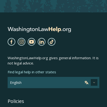
WashingtonLawHelp.org gives general information. It is
not legal advice.
Find legal help in other states
Policies