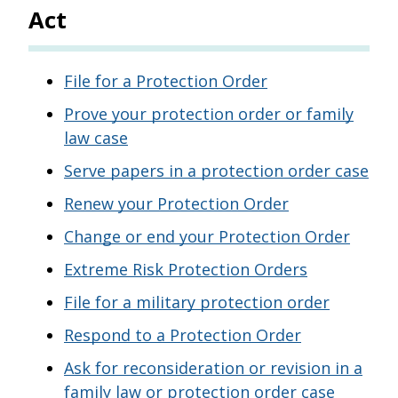
Act
File for a Protection Order
Prove your protection order or family
law case
Serve papers in a protection order case
Renew your Protection Order
Change or end your Protection Order
Extreme Risk Protection Orders
File for a military protection order
Respond to a Protection Order
Ask for reconsideration or revision in a
family law or protection order case