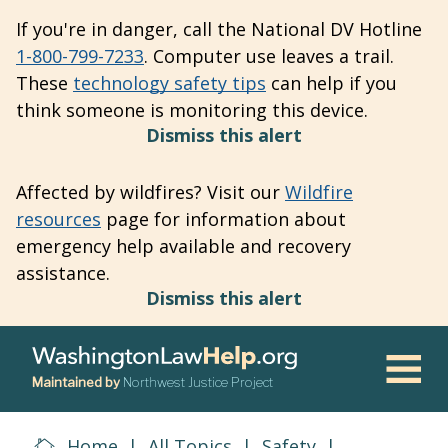
Skip
If you're in danger, call the National DV Hotline
to
1-800-799-7233
. Computer use leaves a trail.
main
These
technology safety tips
can help if you
content
think someone is monitoring this device.
Dismiss this alert
Affected by wildfires? Visit our
Wildfire
resources
page for information about
emergency help available and recovery
assistance.
Dismiss this alert
Maintained by
Northwest Justice Project
Men
Home
|
All Topics
|
Safety
|