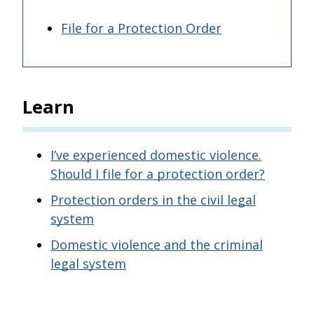
File for a Protection Order
Learn
I’ve experienced domestic violence.
Should I file for a protection order?
Protection orders in the civil legal
system
Domestic violence and the criminal
legal system