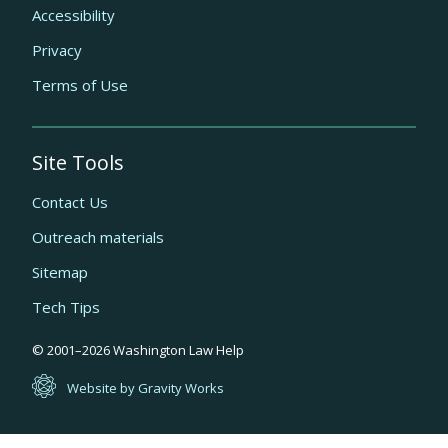
Accessibility
Privacy
Terms of Use
Site Tools
Contact Us
Outreach materials
Sitemap
Tech Tips
Quick
© 2001–
2026
Washington Law Help
links
Website by Gravity Works