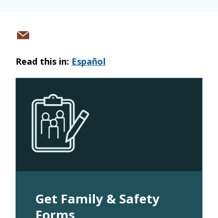
Share
via
Read this in:
Español
email
Get Family & Safety
Forms