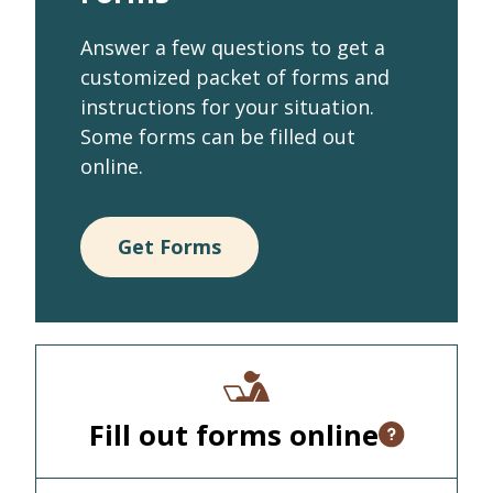
Answer a few questions to get a
customized packet of forms and
instructions for your situation.
Some forms can be filled out
online.
Get Forms
Fill out forms online
Open tooltip