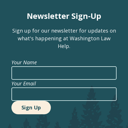
Newsletter Sign-Up
Sign up for our newsletter for updates on
what's happening at Washington Law
Help.
Your Name
Your Email