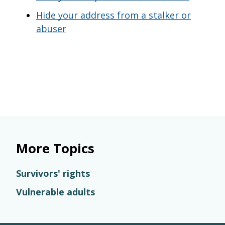
Hide your address from a stalker or
abuser
More Topics
Survivors' rights
Vulnerable adults