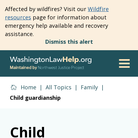
Skip
Affected by wildfires? Visit our
Wildfire
to
resources
page for information about
main
emergency help available and recovery
content
assistance.
Dismiss this alert
Maintained by
Northwest Justice Project
Men
Home
|
All Topics
|
Family
|
Child guardianship
Child