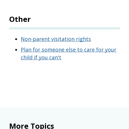
Other
Non-parent visitation rights
Plan for someone else to care for your
child if you can't
More Topics