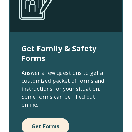
Get Family & Safety
Forms
Answer a few questions to get a
customized packet of forms and
instructions for your situation.
Some forms can be filled out
online.
Get Forms