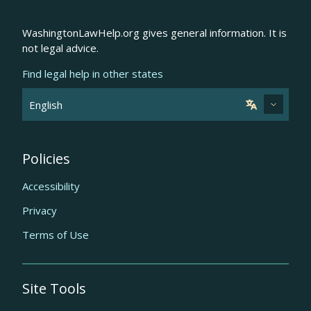
WashingtonLawHelp.org gives general information. It is
not legal advice.
Find legal help in other states
Policies
Accessibility
Privacy
Terms of Use
Site Tools