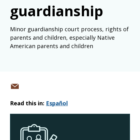
guardianship
Minor guardianship court process, rights of
parents and children, especially Native
American parents and children
Share
via
Read this in:
Español
email