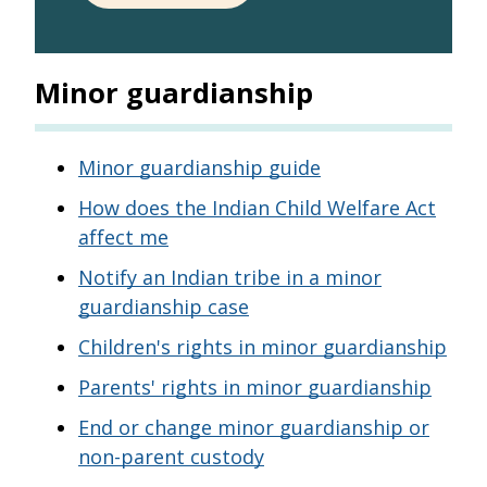
Minor guardianship
Minor guardianship guide
How does the Indian Child Welfare Act
affect me
Notify an Indian tribe in a minor
guardianship case
Children's rights in minor guardianship
Parents' rights in minor guardianship
End or change minor guardianship or
non-parent custody