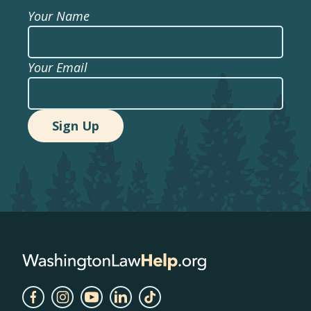
Your Name
Your Email