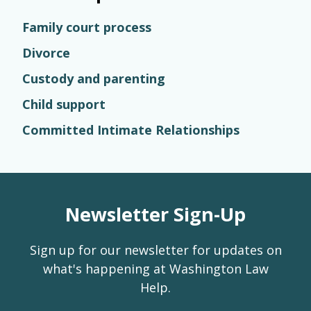
Family court process
Divorce
Custody and parenting
Child support
Committed Intimate Relationships
Newsletter Sign-Up
Sign up for our newsletter for updates on
what's happening at Washington Law
Help.