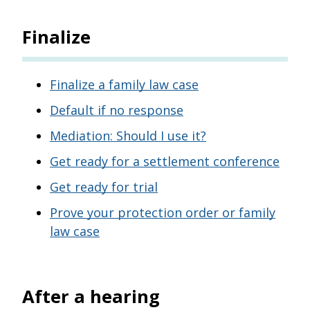
Finalize
Finalize a family law case
Default if no response
Mediation: Should I use it?
Get ready for a settlement conference
Get ready for trial
Prove your protection order or family
law case
After a hearing