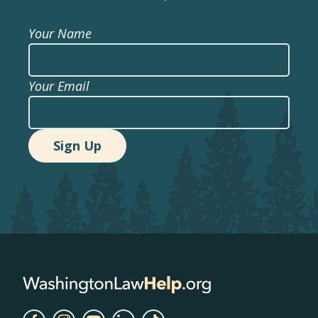
Your Name
Your Email