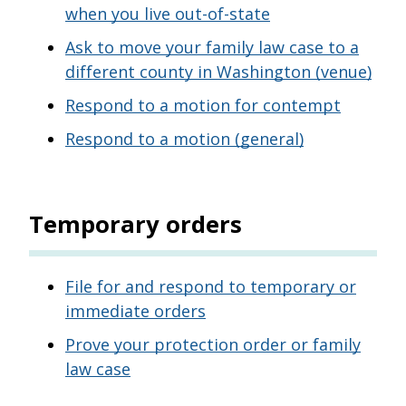
when you live out-of-state
Ask to move your family law case to a
different county in Washington (venue)
Respond to a motion for contempt
Respond to a motion (general)
Temporary orders
File for and respond to temporary or
immediate orders
Prove your protection order or family
law case