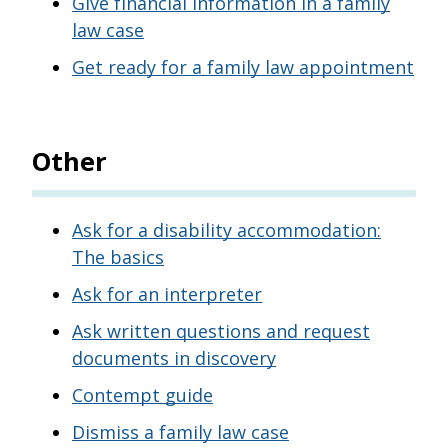
Give financial information in a family
law case
Get ready for a family law appointment
Other
Ask for a disability accommodation:
The basics
Ask for an interpreter
Ask written questions and request
documents in discovery
Contempt guide
Dismiss a family law case