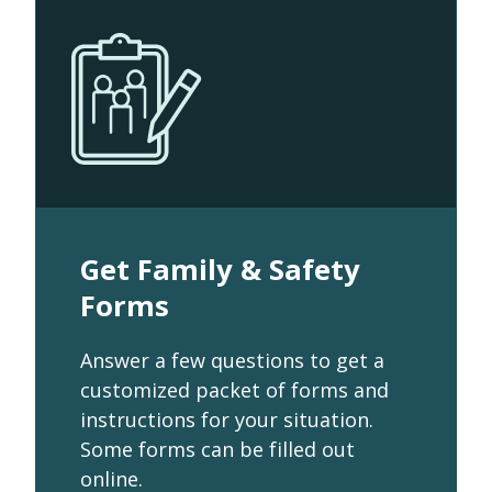
Get Family & Safety
Forms
Answer a few questions to get a
customized packet of forms and
instructions for your situation.
Some forms can be filled out
online.