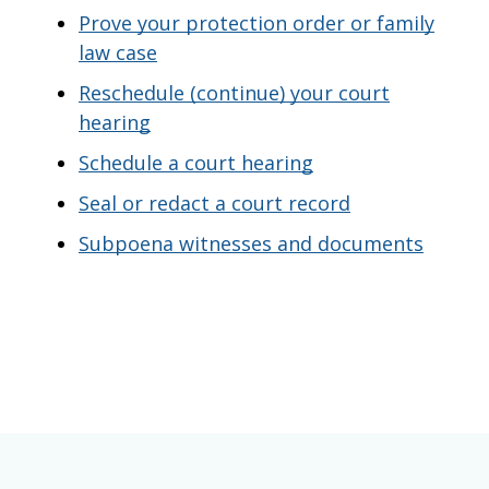
Prove your protection order or family
law case
Reschedule (continue) your court
hearing
Schedule a court hearing
Seal or redact a court record
Subpoena witnesses and documents