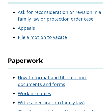
Ask for reconsideration or revision in a
family law or protection order case
Appeals
File a motion to vacate
Paperwork
How to format and fill out court
documents and forms
Working copies
Write a declaration (family law)