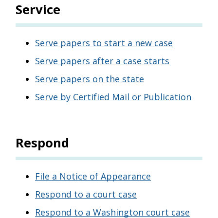
Service
Serve papers to start a new case
Serve papers after a case starts
Serve papers on the state
Serve by Certified Mail or Publication
Respond
File a Notice of Appearance
Respond to a court case
Respond to a Washington court case