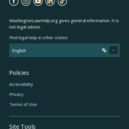
WashingtonLawHelp.org gives general information. It is
not legal advice.
Find legal help in other states
Policies
Accessibility
Privacy
Terms of Use
Site Tools