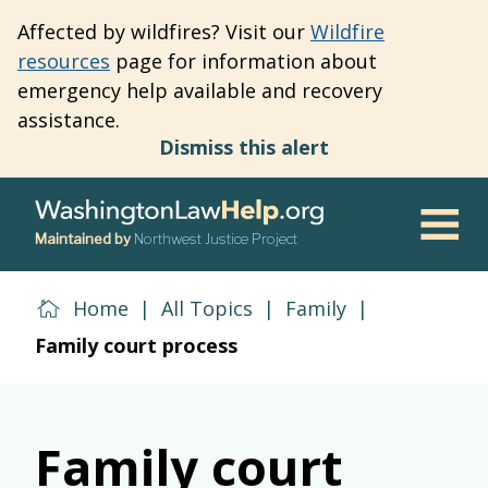
Skip
Affected by wildfires? Visit our
Wildfire
to
resources
page for information about
main
emergency help available and recovery
content
assistance.
Dismiss this alert
Maintained by
Northwest Justice Project
Men
Home
|
All Topics
|
Family
|
Family court process
Family court