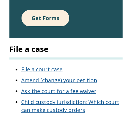
Get Forms
File a case
File a court case
Amend (change) your petition
Ask the court for a fee waiver
Child custody jurisdiction: Which court
can make custody orders