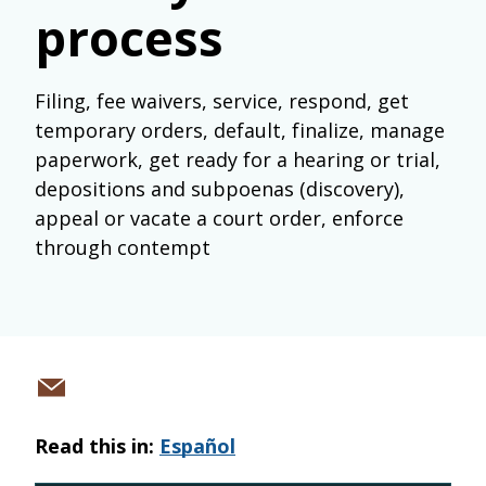
process
Filing, fee waivers, service, respond, get
temporary orders, default, finalize, manage
paperwork, get ready for a hearing or trial,
depositions and subpoenas (discovery),
appeal or vacate a court order, enforce
through contempt
Share
via
Read this in:
Español
email