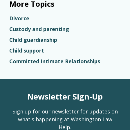
More Topics
Divorce
Custody and parenting
Child guardianship
Child support
Committed Intimate Relationships
Newsletter Sign-Up
Sign up for our newsletter for updates on
what's happening at Washington Law
Help.