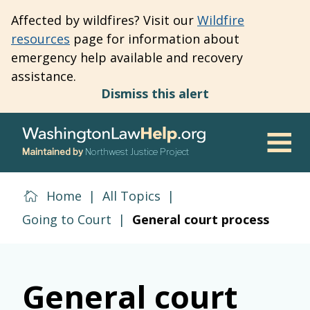
Skip
Affected by wildfires? Visit our
Wildfire
to
resources
page for information about
main
emergency help available and recovery
content
assistance.
Dismiss this alert
Maintained by
Northwest Justice Project
Men
Home
|
All Topics
|
Going to Court
|
General court process
General court