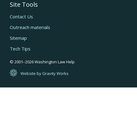
Site Tools
Contact Us
Outreach materials
Sitemap
Tech Tips
Quick
© 2001–
2026
Washington Law Help
links
Website by Gravity Works