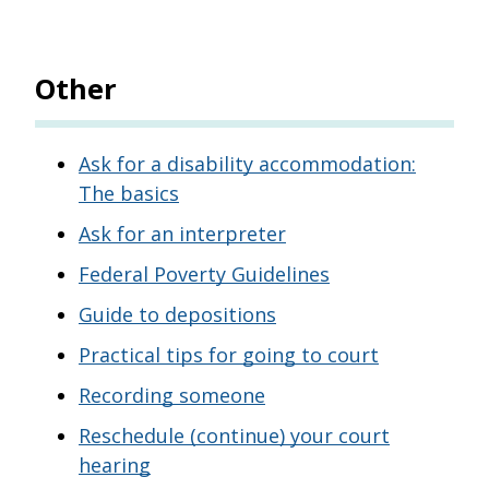
Other
Ask for a disability accommodation:
The basics
Ask for an interpreter
Federal Poverty Guidelines
Guide to depositions
Practical tips for going to court
Recording someone
Reschedule (continue) your court
hearing