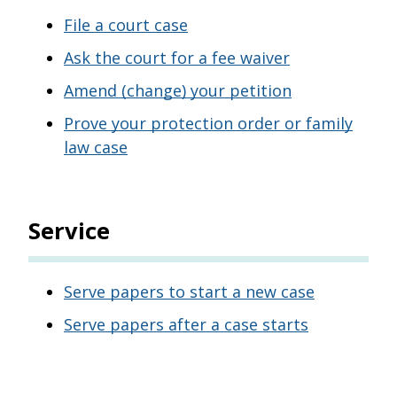
File a court case
Ask the court for a fee waiver
Amend (change) your petition
Prove your protection order or family
law case
Service
Serve papers to start a new case
Serve papers after a case starts