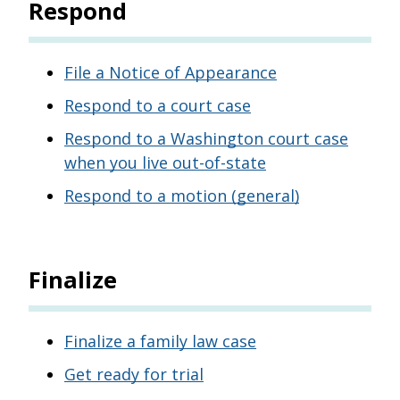
Respond
File a Notice of Appearance
Respond to a court case
Respond to a Washington court case
when you live out-of-state
Respond to a motion (general)
Finalize
Finalize a family law case
Get ready for trial