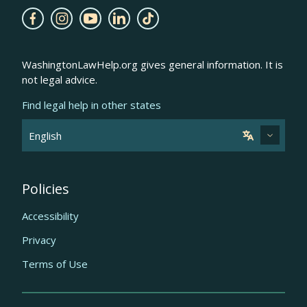
WashingtonLawHelp.org gives general information. It is
not legal advice.
Find legal help in other states
Policies
Accessibility
Privacy
Terms of Use