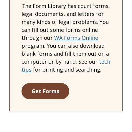
The Form Library has court forms,
legal documents, and letters for
many kinds of legal problems. You
can fill out some forms online
through our
WA Forms Online
program. You can also download
blank forms and fill them out on a
computer or by hand. See our
tech
tips
for printing and searching.
Get Forms