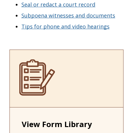
Seal or redact a court record
Subpoena witnesses and documents
Tips for phone and video hearings
View Form Library