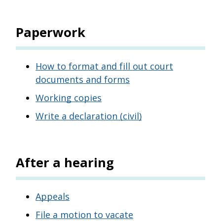
Paperwork
How to format and fill out court
documents and forms
Working copies
Write a declaration (civil)
After a hearing
Appeals
File a motion to vacate