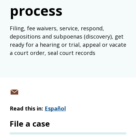
process
Filing, fee waivers, service, respond,
depositions and subpoenas (discovery), get
ready for a hearing or trial, appeal or vacate
a court order, seal court records
Share
via
Read this in:
Español
email
File a case