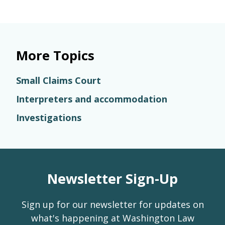
More Topics
Small Claims Court
Interpreters and accommodation
Investigations
Newsletter Sign-Up
Sign up for our newsletter for updates on
what's happening at Washington Law