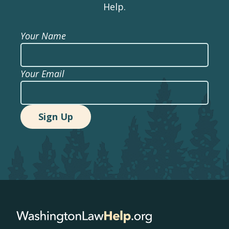
Help.
Your Name
Your Email