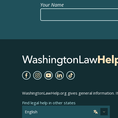
Your Name
WashingtonLawHelp.org gives general information. It 
Find legal help in other states