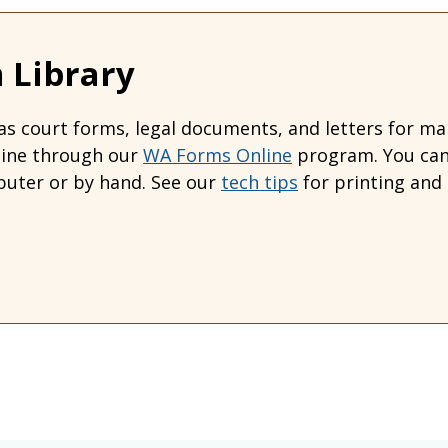
 Library
s court forms, legal documents, and letters for many
line through our
WA Forms Online
program. You can 
uter or by hand. See our
tech tips
for printing and 