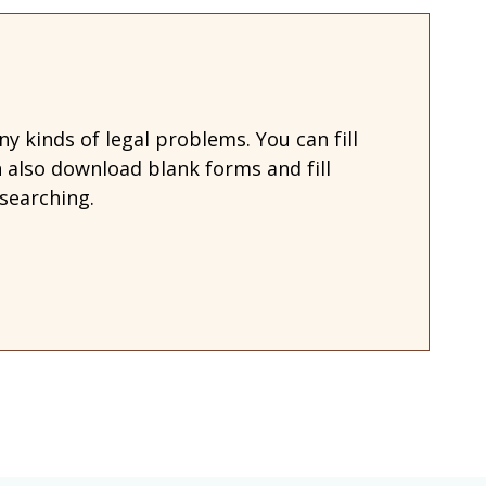
 kinds of legal problems. You can fill
also download blank forms and fill
searching.