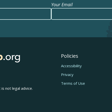
Your Email
Policies
Accessibility
Privacy
Terms of Use
is not legal advice.