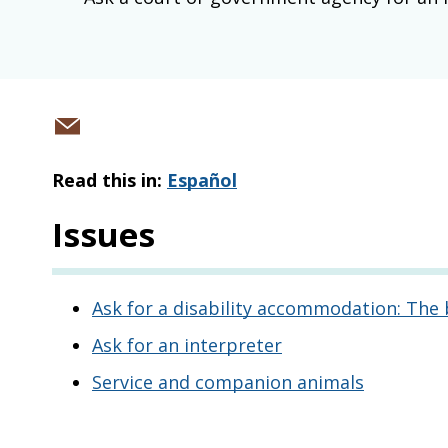
Share
via
Read this in:
Español
email
Issues
Ask for a disability accommodation: The 
Ask for an interpreter
Service and companion animals