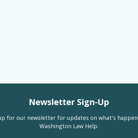
Newsletter Sign-Up
up for our newsletter for updates on what's happen
Washington Law Help.