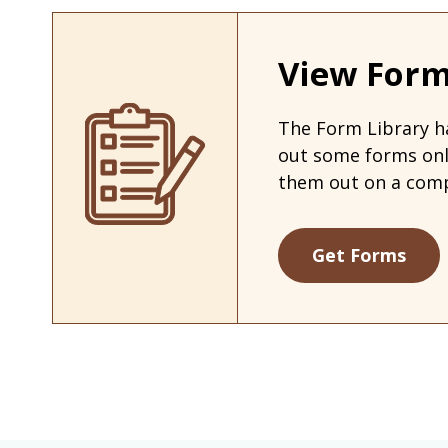
View Form
The Form Library ha
out some forms on
them out on a comp
Get Forms