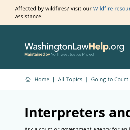
Skip
Affected by wildfires? Visit our
Wildfire resou
to
assistance.
main
content
Maintained by
Northwest Justice Project
Home
|
All Topics
|
Going to Court
Interpreters a
Ask a court or government agency for an 