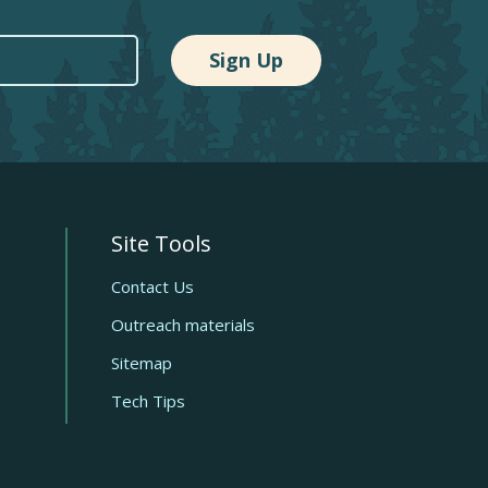
Site Tools
Quick
links
Contact Us
Outreach materials
Sitemap
Tech Tips