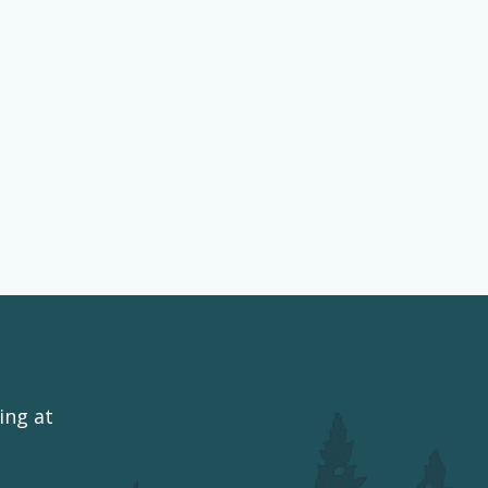
ing at