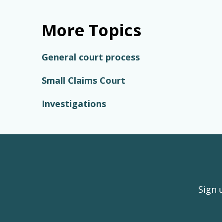
More Topics
General court process
Small Claims Court
Investigations
Sign 