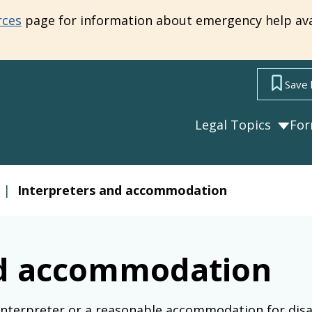
rces
page for information about emergency help ava
Save 
Legal Topics
Fo
|
Interpreters and accommodation
nd accommodation
interpreter or a reasonable accommodation for disa