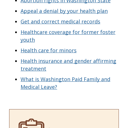
Abortion rights in Washington State
Appeal a denial by your health plan
Get and correct medical records
Healthcare coverage for former foster
youth
Health care for minors
Health insurance and gender affirming
treatment
What is Washington Paid Family and
Medical Leave?