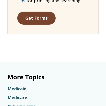
tips
for printing and searching.
Get Forms
More Topics
Medicaid
Medicare