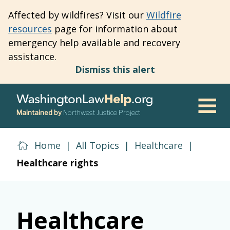
Skip
Affected by wildfires? Visit our
Wildfire
to
resources
page for information about
main
emergency help available and recovery
content
assistance.
Dismiss this alert
Maintained by
Northwest Justice Project
Men
Home
|
All Topics
|
Healthcare
|
Healthcare rights
Healthcare