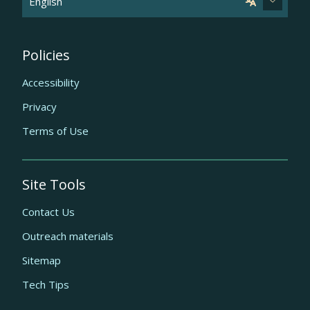
Policies
Accessibility
Privacy
Terms of Use
Site Tools
Contact Us
Outreach materials
Sitemap
Tech Tips