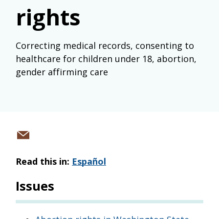
rights
Correcting medical records, consenting to
healthcare for children under 18, abortion,
gender affirming care
Share
via
Read this in:
Español
email
Issues