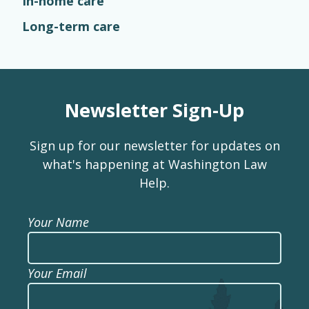
In-home care
Long-term care
Newsletter Sign-Up
Sign up for our newsletter for updates on
what's happening at Washington Law
Help.
Your Name
Your Email