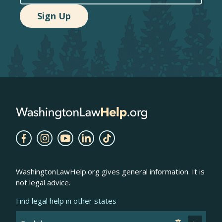
WashingtonLawHelp.org gives general information. It is
not legal advice.
Find legal help in other states