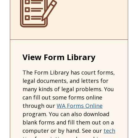
View Form Library
The Form Library has court forms,
legal documents, and letters for
many kinds of legal problems. You
can fill out some forms online
through our
WA Forms Online
program. You can also download
blank forms and fill them out on a
computer or by hand. See our
tech