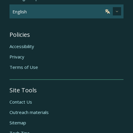
Policies
Accessibility
Privacy
Terms of Use
Site Tools
Contact Us
Outreach materials
Sitemap