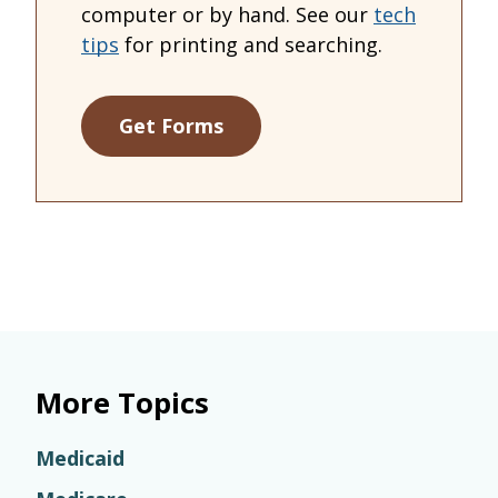
computer or by hand. See our
tech
tips
for printing and searching.
Get Forms
More Topics
Medicaid