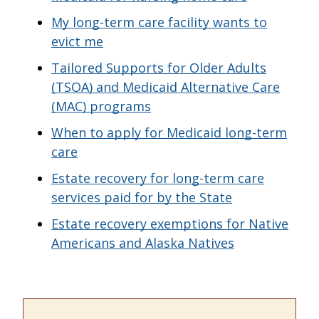
My long-term care facility wants to
evict me
Tailored Supports for Older Adults
(TSOA) and Medicaid Alternative Care
(MAC) programs
When to apply for Medicaid long-term
care
Estate recovery for long-term care
services paid for by the State
Estate recovery exemptions for Native
Americans and Alaska Natives