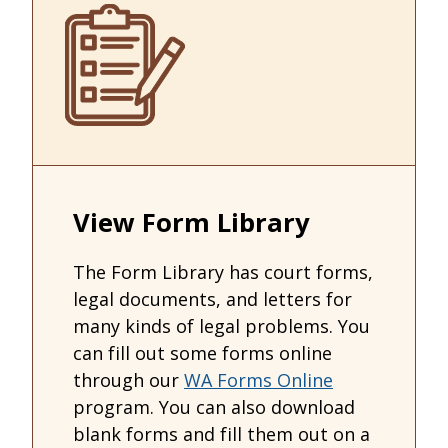
View Form Library
The Form Library has court forms,
legal documents, and letters for
many kinds of legal problems. You
can fill out some forms online
through our
WA Forms Online
program. You can also download
blank forms and fill them out on a