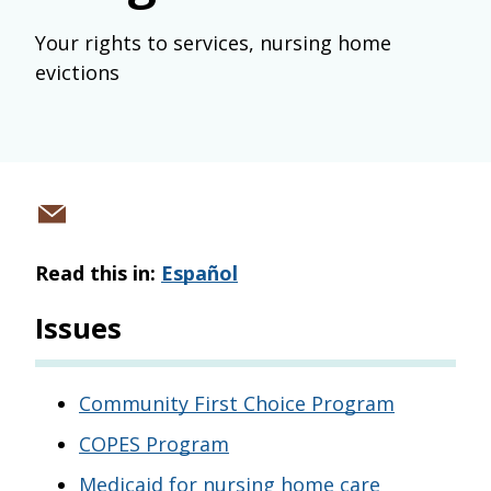
Your rights to services, nursing home
evictions
Share
via
Read this in:
Español
email
Issues
Community First Choice Program
COPES Program
Medicaid for nursing home care