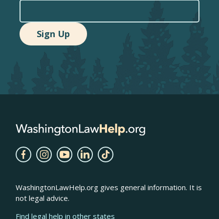
WashingtonLawHelp.org gives general information. It is
not legal advice.
Find legal help in other states