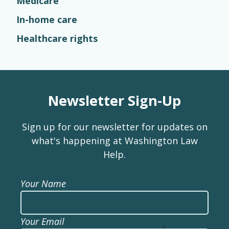
Medicare
In-home care
Healthcare rights
Newsletter Sign-Up
Sign up for our newsletter for updates on
what's happening at Washington Law
Help.
Your Name
Your Email