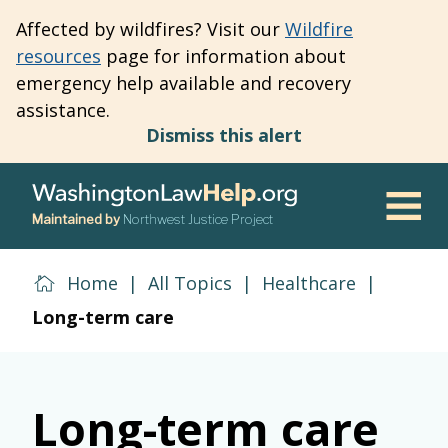
Skip
Affected by wildfires? Visit our
Wildfire
to
resources
page for information about
main
emergency help available and recovery
content
assistance.
Dismiss this alert
Maintained by
Northwest Justice Project
Men
Home
|
All Topics
|
Healthcare
|
Long-term care
Long-term care