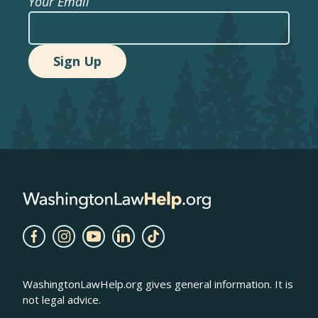
Your Email
WashingtonLawHelp.org gives general information. It is
not legal advice.