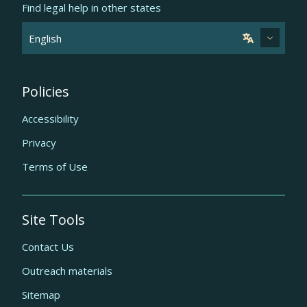
Find legal help in other states
Policies
Accessibility
Privacy
Terms of Use
Site Tools
Contact Us
Outreach materials
Sitemap