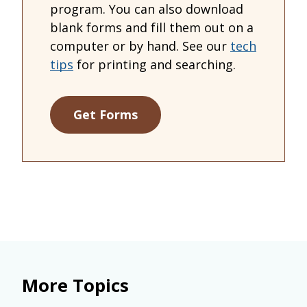
program. You can also download
blank forms and fill them out on a
computer or by hand. See our
tech
tips
for printing and searching.
Get Forms
More Topics