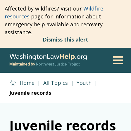
Skip
Affected by wildfires? Visit our
Wildfire
to
resources
page for information about
main
emergency help available and recovery
content
assistance.
Dismiss this alert
Maintained by
Northwest Justice Project
Men
Home
|
All Topics
|
Youth
|
Juvenile records
Juvenile records