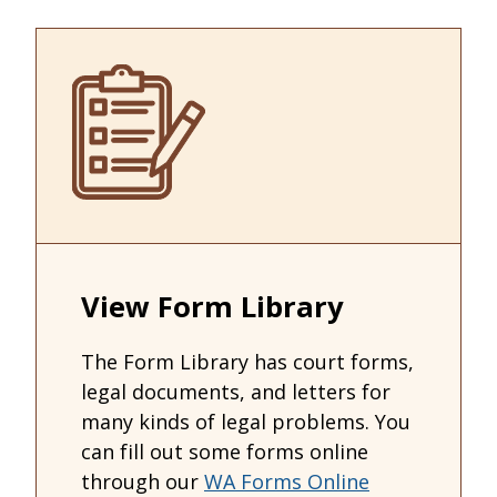
View Form Library
The Form Library has court forms,
legal documents, and letters for
many kinds of legal problems. You
can fill out some forms online
through our
WA Forms Online