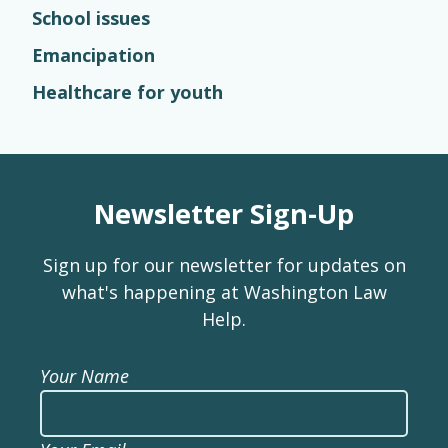
School issues
Emancipation
Healthcare for youth
Newsletter Sign-Up
Sign up for our newsletter for updates on
what's happening at Washington Law
Help.
Your Name