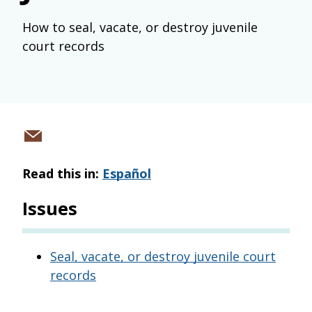
How to seal, vacate, or destroy juvenile
court records
Share
via
Read this in:
Español
email
Issues
Seal, vacate, or destroy juvenile court
records