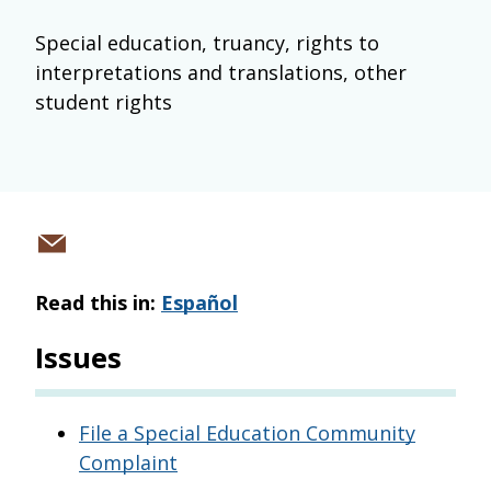
Special education, truancy, rights to
interpretations and translations, other
student rights
Share
via
Read this in:
Español
email
Issues
File a Special Education Community
Complaint