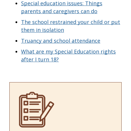
Special education issues: Things
parents and caregivers can do
The school restrained your child or put
them in isolation
Truancy and school attendance
What are my Special Education rights
after I turn 18?