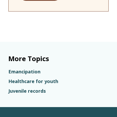
More Topics
Emancipation
Healthcare for youth
Juvenile records