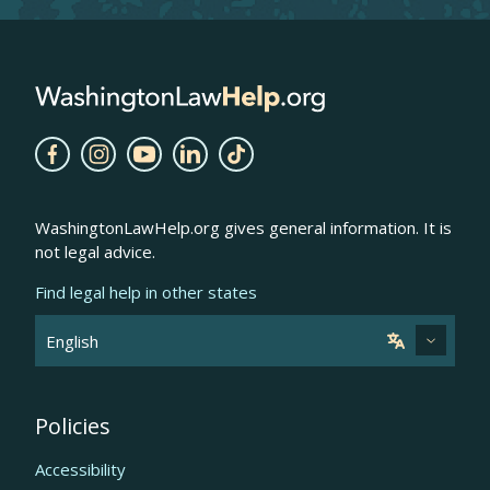
WashingtonLawHelp.org gives general information. It is
not legal advice.
Find legal help in other states
Policies
Accessibility