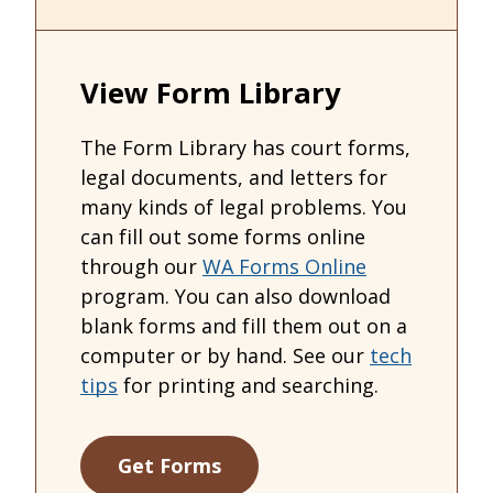
View Form Library
The Form Library has court forms,
legal documents, and letters for
many kinds of legal problems. You
can fill out some forms online
through our
WA Forms Online
program. You can also download
blank forms and fill them out on a
computer or by hand. See our
tech
tips
for printing and searching.
Get Forms