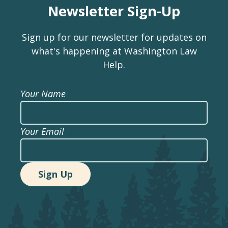
Newsletter Sign-Up
Sign up for our newsletter for updates on
what's happening at Washington Law
Help.
Your Name
Your Email