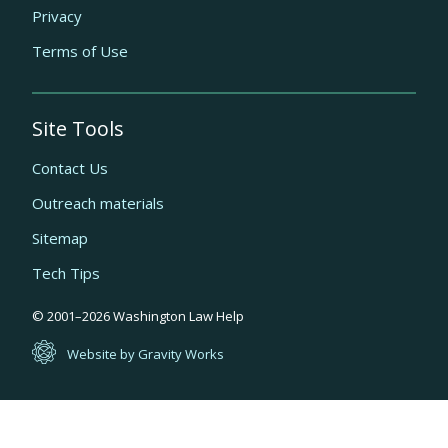
Privacy
Terms of Use
Site Tools
Contact Us
Outreach materials
Sitemap
Tech Tips
Quick
© 2001–
2026
Washington Law Help
links
Website by Gravity Works