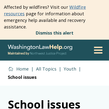
Skip
Affected by wildfires? Visit our
Wildfire
to
resources
page for information about
main
emergency help available and recovery
content
assistance.
Dismiss this alert
Maintained by
Northwest Justice Project
Men
Home
|
All Topics
|
Youth
|
School issues
School issues