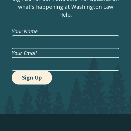
what's happening at Washington Law
Help.
Your Name
Your Email