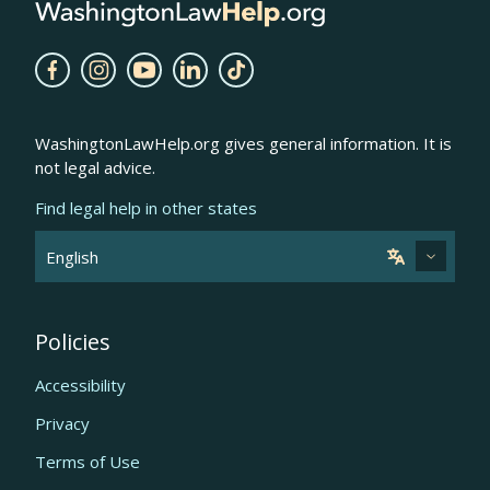
WashingtonLawHelp.org gives general information. It is
not legal advice.
Find legal help in other states
Policies
Accessibility
Privacy
Terms of Use