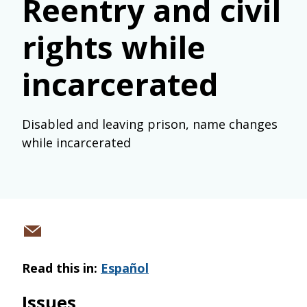
Reentry and civil
rights while
incarcerated
Disabled and leaving prison, name changes
while incarcerated
Share
via
Read this in:
Español
email
Issues