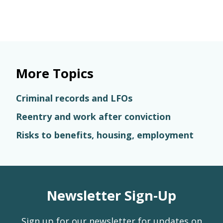
More Topics
Criminal records and LFOs
Reentry and work after conviction
Risks to benefits, housing, employment
Newsletter Sign-Up
Sign up for our newsletter for updates on