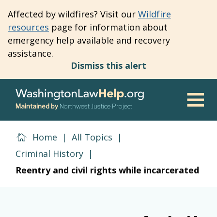
Skip
Affected by wildfires? Visit our
Wildfire
to
resources
page for information about
main
emergency help available and recovery
content
assistance.
Dismiss this alert
Maintained by
Northwest Justice Project
Men
Home
|
All Topics
|
Criminal History
|
Reentry and civil rights while incarcerated