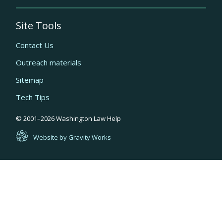
Site Tools
Contact Us
Outreach materials
Sitemap
Tech Tips
Quick
© 2001–
2026
Washington Law Help
links
Website by Gravity Works