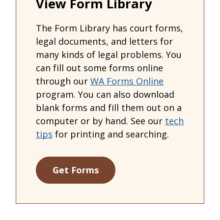
View Form Library
The Form Library has court forms,
legal documents, and letters for
many kinds of legal problems. You
can fill out some forms online
through our
WA Forms Online
program. You can also download
blank forms and fill them out on a
computer or by hand. See our
tech
tips
for printing and searching.
Get Forms