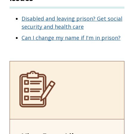
Disabled and leaving prison? Get social
security and health care
Can I change my name if I'm in prison?