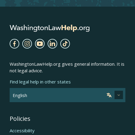
WashingtonLawHelp.org gives general information. It is
not legal advice.
Find legal help in other states
Policies
Accessibility