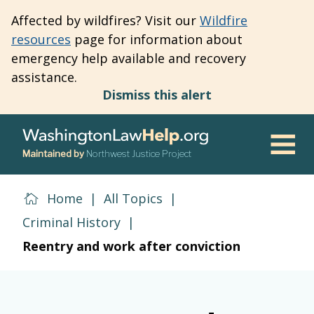
Skip
Affected by wildfires? Visit our
Wildfire
to
resources
page for information about
main
emergency help available and recovery
content
assistance.
Dismiss this alert
Maintained by
Northwest Justice Project
Men
Home
|
All Topics
|
Criminal History
|
Reentry and work after conviction