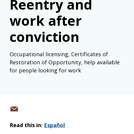
Reentry and
work after
conviction
Occupational licensing, Certificates of
Restoration of Opportunity, help available
for people looking for work
Share
via
Read this in:
Español
email