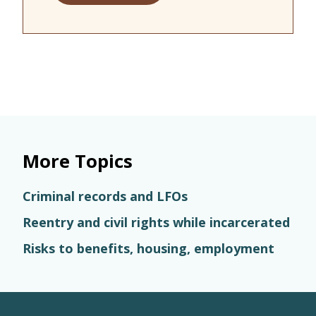
More Topics
Criminal records and LFOs
Reentry and civil rights while incarcerated
Risks to benefits, housing, employment