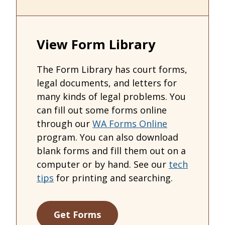
View Form Library
The Form Library has court forms,
legal documents, and letters for
many kinds of legal problems. You
can fill out some forms online
through our
WA Forms Online
program. You can also download
blank forms and fill them out on a
computer or by hand. See our
tech
tips
for printing and searching.
Get Forms