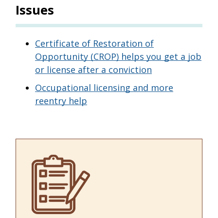
Issues
Certificate of Restoration of
Opportunity (CROP) helps you get a job
or license after a conviction
Occupational licensing and more
reentry help