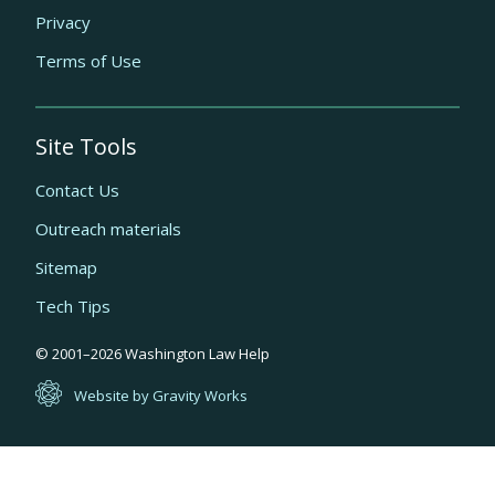
Privacy
Terms of Use
Site Tools
Contact Us
Outreach materials
Sitemap
Tech Tips
Quick
© 2001–
2026
Washington Law Help
links
Website by Gravity Works