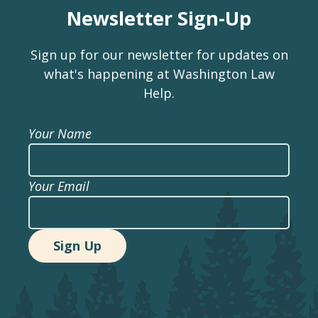
Newsletter Sign-Up
Sign up for our newsletter for updates on
what's happening at Washington Law
Help.
Your Name
Your Email