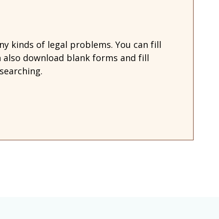
 kinds of legal problems. You can fill
also download blank forms and fill
searching.