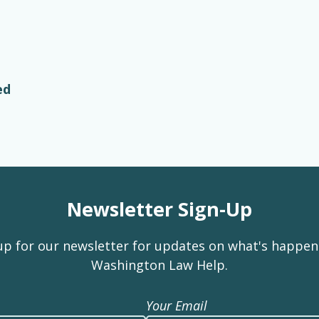
ed
Newsletter Sign-Up
up for our newsletter for updates on what's happen
Washington Law Help.
Your Email