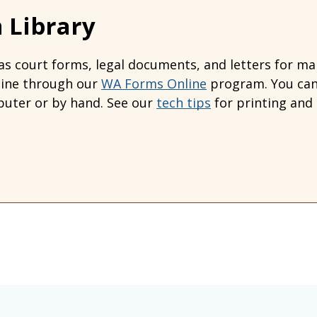
 Library
s court forms, legal documents, and letters for many
line through our
WA Forms Online
program. You can 
uter or by hand. See our
tech tips
for printing and 