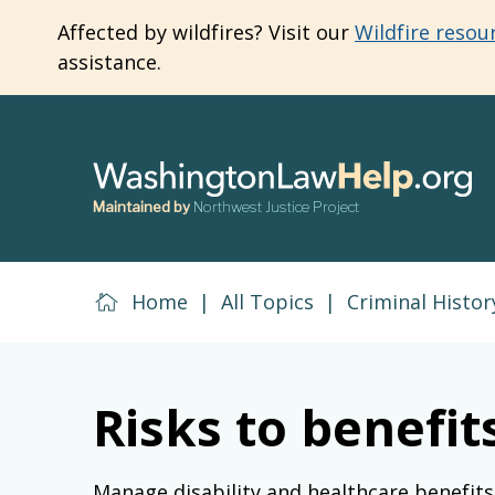
Skip
Affected by wildfires? Visit our
Wildfire resou
to
assistance.
main
content
Maintained by
Northwest Justice Project
Home
|
All Topics
|
Criminal Histor
Risks to benefi
Manage disability and healthcare benefits 