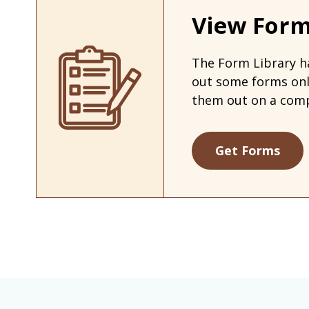
View Form
The Form Library ha
out some forms on
them out on a comp
Get Forms