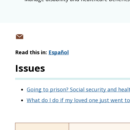
Share
via
Read this in:
Español
email
Issues
Going to prison? Social security and heal
What do I do if my loved one just went to 