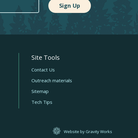
Site Tools
Quick
links
Contact Us
Outreach materials
Sitemap
Tech Tips
Website by Gravity Works