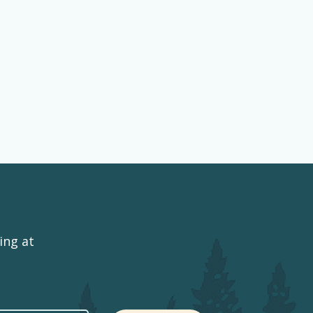
ing at