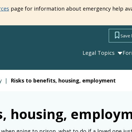
rces
page for information about emergency help ava
Save 
Legal Topics
Fo
y
|
Risks to benefits, housing, employment
ts, housing, employ
when going to prison, what to do if a loved one just