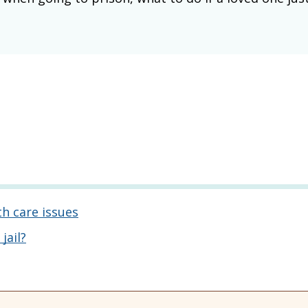
th care issues
jail?