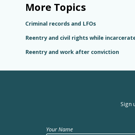
More Topics
Criminal records and LFOs
Reentry and civil rights while incarcerat
Reentry and work after conviction
Sign 
Your Name