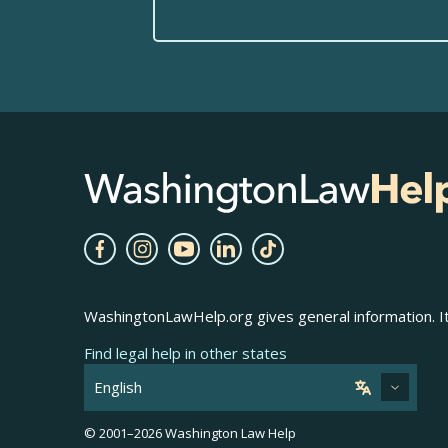
WashingtonLawHelp.org gives general information. It 
Find legal help in other states
© 2001–
2026
Washington Law Help