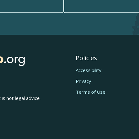
Policies
Accessibility
Privacy
Terms of Use
is not legal advice.