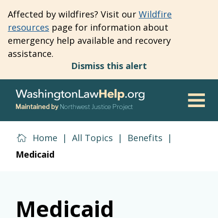
Skip
Affected by wildfires? Visit our
Wildfire
to
resources
page for information about
main
emergency help available and recovery
content
assistance.
Dismiss this alert
Maintained by
Northwest Justice Project
Men
Home
|
All Topics
|
Benefits
|
Medicaid
Medicaid