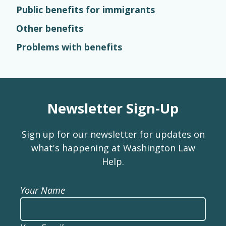
Public benefits for immigrants
Other benefits
Problems with benefits
Newsletter Sign-Up
Sign up for our newsletter for updates on
what's happening at Washington Law
Help.
Your Name