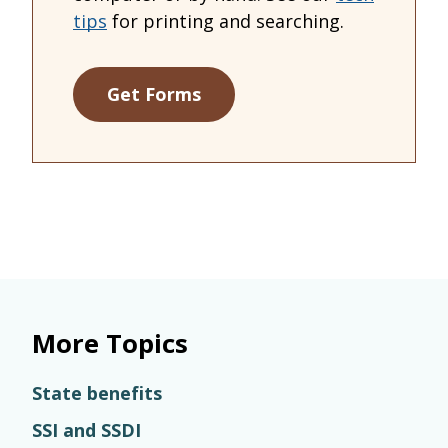
tips
for printing and searching.
Get Forms
More Topics
State benefits
SSI and SSDI