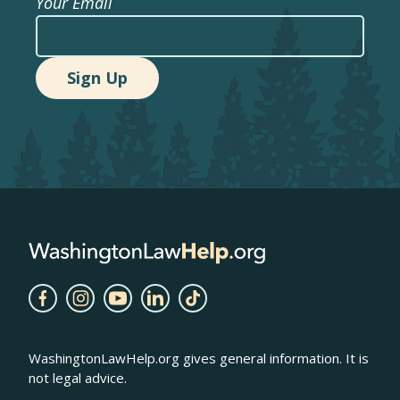
Your Email
WashingtonLawHelp.org gives general information. It is
not legal advice.