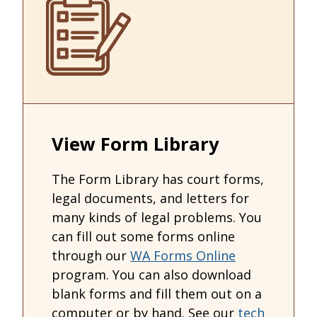
View Form Library
The Form Library has court forms,
legal documents, and letters for
many kinds of legal problems. You
can fill out some forms online
through our
WA Forms Online
program. You can also download
blank forms and fill them out on a
computer or by hand. See our
tech