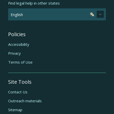
Find legal help in other states
Policies
Accessibility
Privacy
Terms of Use
Site Tools
Contact Us
Outreach materials
Sitemap