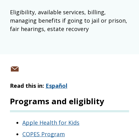
Eligibility, available services, billing,
managing benefits if going to jail or prison,
fair hearings, estate recovery
Share
via
Read this in:
Español
email
Programs and eligiblity
Apple Health for Kids
COPES Program