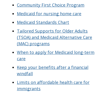
Community First Choice Program
Medicaid for nursing home care
Medicaid Standards Chart
Tailored Supports for Older Adults
(TSOA) and Medicaid Alternative Care
(MAC) programs
When to apply for Medicaid long-term
care
Keep your benefits after a financial
windfall
Limits on affordable health care for
immigrants