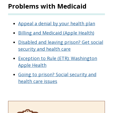
Problems with Medicaid
Appeal a denial by your health plan
Billing and Medicaid (Apple Health)
Disabled and leaving prison? Get social
security and health care
Exception to Rule (ETR): Washington
Apple Health
Going to prison? Social security and
health care issues