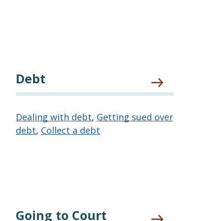
Debt
Dealing with debt
,
Getting sued over
debt
,
Collect a debt
Going to Court