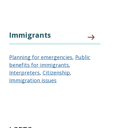
Immigrants
Planning for emergencies
,
Public
benefits for immigrants
,
Interpreters
,
Citizenship
,
Immigration issues