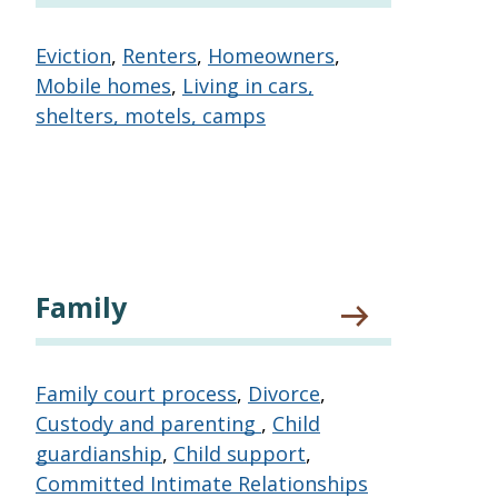
Eviction
,
Renters
,
Homeowners
,
Mobile homes
,
Living in cars,
shelters, motels, camps
Family
Family court process
,
Divorce
,
Custody and parenting
,
Child
guardianship
,
Child support
,
Committed Intimate Relationships