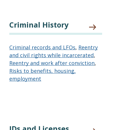
Criminal History
Criminal records and LFOs
,
Reentry
and civil rights while incarcerated
,
Reentry and work after conviction
,
Risks to benefits, housing,
employment
IDs and Licenses