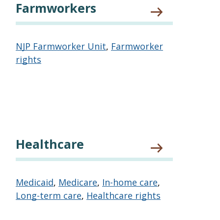
Farmworkers
NJP Farmworker Unit
,
Farmworker
rights
Healthcare
Medicaid
,
Medicare
,
In-home care
,
Long-term care
,
Healthcare rights