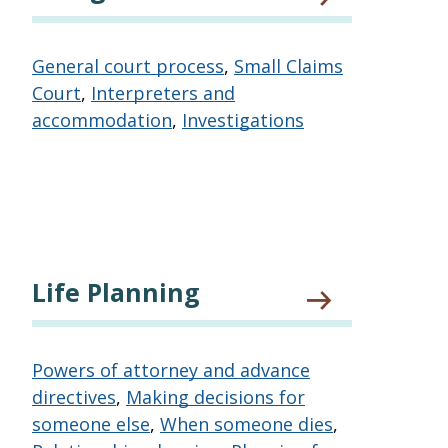
General court process
,
Small Claims
Court
,
Interpreters and
accommodation
,
Investigations
Life Planning
Powers of attorney and advance
directives
,
Making decisions for
someone else
,
When someone dies
,