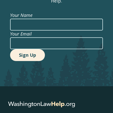
Help.
Your Name
Your Email