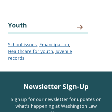
Youth
School issues
,
Emancipation
,
Healthcare for youth
,
Juvenile
records
Newsletter Sign-Up
Sign up for our newsletter for updates on
what's happening at Washington Law