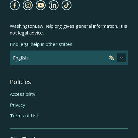
WashingtonLawHelp.org gives general information. It is
not legal advice.
Find legal help in other states
Policies
Accessibility
Privacy
Terms of Use