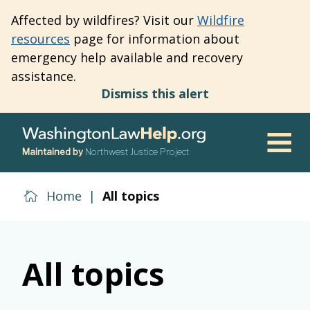
Skip
Affected by wildfires? Visit our
Wildfire
to
resources
page for information about
main
emergency help available and recovery
content
assistance.
Dismiss this alert
Maintained by
Northwest Justice Project
Men
Home
|
All topics
All topics