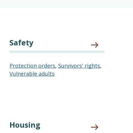
Safety
Protection orders
,
Survivors' rights
,
Vulnerable adults
Housing