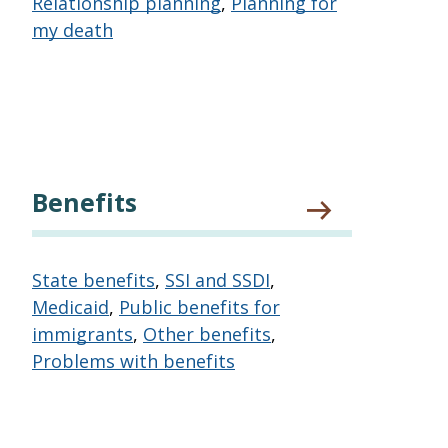
Relationship planning
,
Planning for
my death
Benefits
State benefits
,
SSI and SSDI
,
Medicaid
,
Public benefits for
immigrants
,
Other benefits
,
Problems with benefits