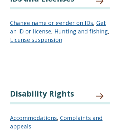
Change name or gender on IDs
,
Get
an ID or license
,
Hunting and fishing
,
License suspension
Disability Rights
Accommodations
,
Complaints and
appeals