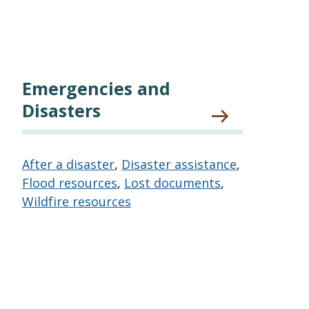
Emergencies and
Disasters
After a disaster
,
Disaster assistance
,
Flood resources
,
Lost documents
,
Wildfire resources