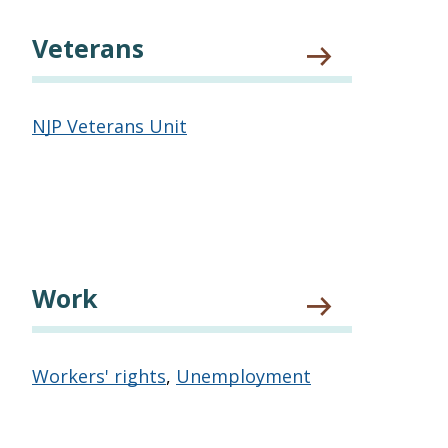
Veterans
NJP Veterans Unit
Work
Workers' rights
,
Unemployment