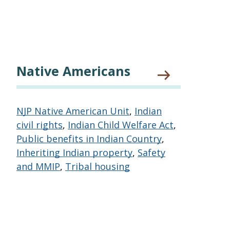
Native Americans
NJP Native American Unit
,
Indian
civil rights
,
Indian Child Welfare Act
,
Public benefits in Indian Country
,
Inheriting Indian property
,
Safety
and MMIP
,
Tribal housing