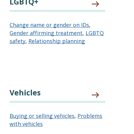
LGBTQ+
Change name or gender on IDs
,
Gender affirming treatment
,
LGBTQ
safety
,
Relationship planning
Vehicles
Buying or selling vehicles
,
Problems
with vehicles